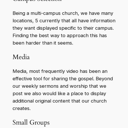
Being a multi-campus church, we have many
locations, 5 currently that all have information
they want displayed specific to their campus.
Finding the best way to approach this has
been harder than it seems.
Media
Media, most frequently video has been an
effective tool for sharing the gospel. Beyond
our weekly sermons and worship that we
post we also would like a place to display
additional original content that our church
creates.
Small Groups