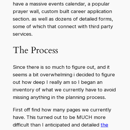
have a massive events calendar, a popular
prayer wall, custom built career application
section. as well as dozens of detailed forms,
some of which that connect with third party
services.
The Process
Since there is so much to figure out, and it
seems a bit overwhelming i decided to figure
out how deep I really am so I began an
inventory of what we currently have to avoid
missing anything in the planning process.
First off find how many pages we currently
have. This turned out to be MUCH more
difficult than I anticipated and detailed
the