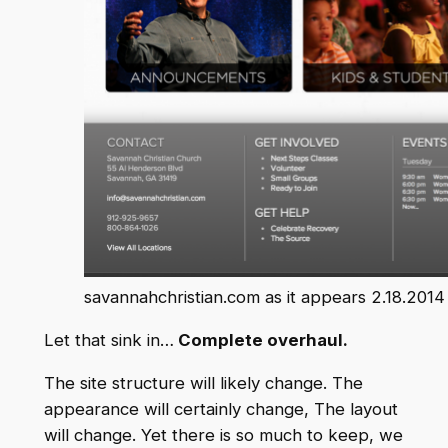
savannahchristian.com as it appears 2.18.2014
Let that sink in…
Complete overhaul.
The site structure will likely change. The
appearance will certainly change, The layout
will change. Yet there is so much to keep, we