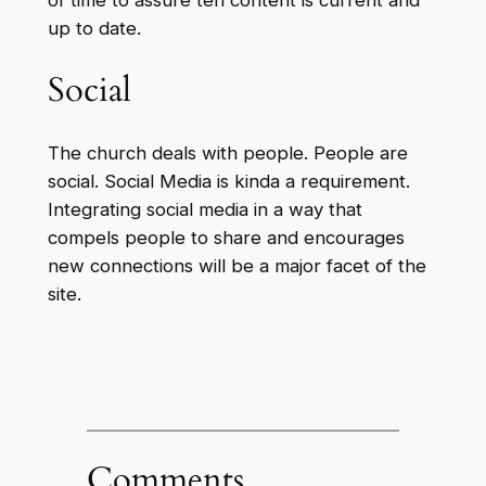
of time to assure teh content is current and
up to date.
Social
The church deals with people. People are
social. Social Media is kinda a requirement.
Integrating social media in a way that
compels people to share and encourages
new connections will be a major facet of the
site.
Comments