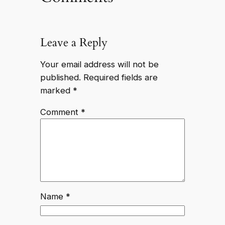
Leave a Reply
Your email address will not be
published.
Required fields are
marked
*
Comment
*
Name
*