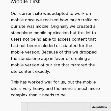
Mobile First
Our current site was adapted to work on
mobile once we realized how much traffic on
our site was mobile. Originally we created a
standalone mobile application but this let to
users not being able to access content that
had not been included or adapted for the
mobile version. Because of this we dropped
the standalone app in favor of creating a
mobile version of our site that mirrored the
site content exactly.
This has worked well for us, but the mobile
site is very heavy and the menu is much more
complex than it needs to be.