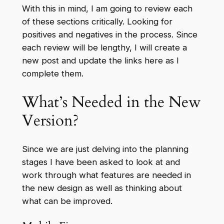
With this in mind, I am going to review each
of these sections critically. Looking for
positives and negatives in the process. Since
each review will be lengthy, I will create a
new post and update the links here as I
complete them.
What’s Needed in the New
Version?
Since we are just delving into the planning
stages I have been asked to look at and
work through what features are needed in
the new design as well as thinking about
what can be improved.