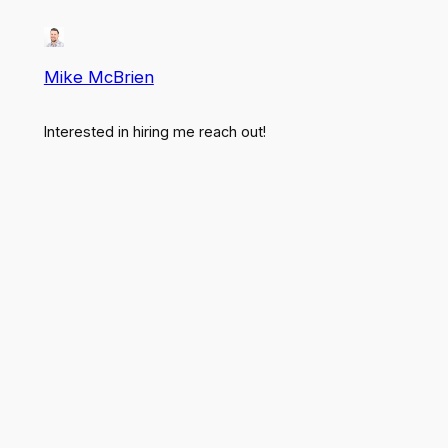
Mike McBrien
Interested in hiring me reach out!