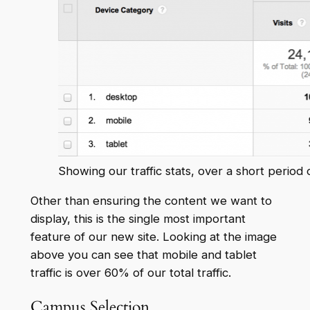
Showing our traffic stats, over a short period 
Other than ensuring the content we want to
display, this is the single most important
feature of our new site. Looking at the image
above you can see that mobile and tablet
traffic is over 60% of our total traffic.
Campus Selection