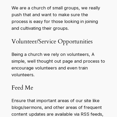
We are a church of small groups, we really
push that and want to make sure the
process is easy for those looking in joining
and cultivating their groups.
Volunteer/Service Opportunities
Being a church we rely on volunteers, A
simple, well thought out page and process to
encourage volunteers and even train
volunteers.
Feed Me
Ensure that important areas of our site like
blogs/sermons, and other areas of frequent
content updates are available via RSS feeds,