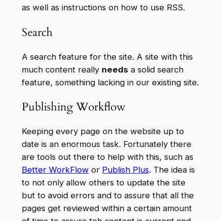
as well as instructions on how to use RSS.
Search
A search feature for the site. A site with this
much content really
needs
a solid search
feature, something lacking in our existing site.
Publishing Workflow
Keeping every page on the website up to
date is an enormous task. Fortunately there
are tools out there to help with this, such as
Better WorkFlow
or
Publish Plus
. The idea is
to not only allow others to update the site
but to avoid errors and to assure that all the
pages get reviewed within a certain amount