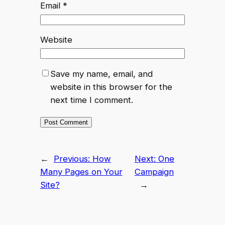
Email
*
Website
Save my name, email, and
website in this browser for the
next time I comment.
←
Previous:
How
Next:
One
Many Pages on Your
Campaign
Site?
→