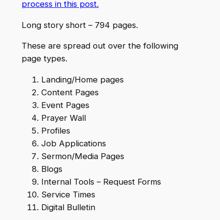
process in this post.
Long story short – 794 pages.
These are spread out over the following
page types.
Landing/Home pages
Content Pages
Event Pages
Prayer Wall
Profiles
Job Applications
Sermon/Media Pages
Blogs
Internal Tools – Request Forms
Service Times
Digital Bulletin