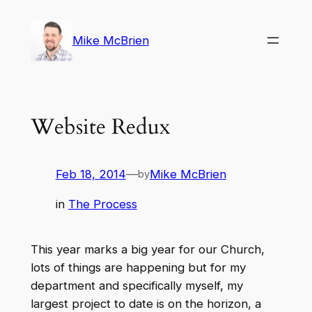
Skip
to
Mike McBrien
content
Website Redux
Feb 18, 2014
—
Mike McBrien
by
in
The Process
This year marks a big year for our Church,
lots of things are happening but for my
department and specifically myself, my
largest project to date is on the horizon, a