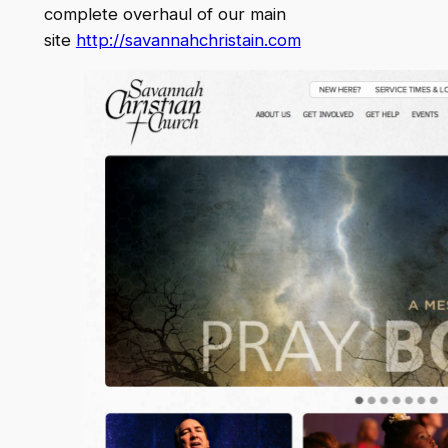
complete overhaul of our main
site
http://savannahchristain.com