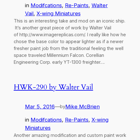
in
Modifcations
, 
Re-Paints
, 
Walter
Vail
, 
X-wing Miniatures
This is an interesting take and mod on an iconic ship.
It’s another great piece of work by Walter Vail
of http://www.imagereplicas.com/. I really like how he
chose the base color to appear lighter as if a newer
fresher paint job from the traditional feeling the well
space traveled Millennium Falcon. Corellian
Engineering Corp. early YT-1300 freighter.…
HWK-290 by Walter Vail
Mar 5, 2016
—
Mike McBrien
by
in
Modifcations
, 
Re-Paints
, 
X-wing
Miniatures
Another amazing modification and custom paint work