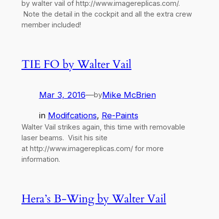
by walter vail of http://www.imagereplicas.com/.
Note the detail in the cockpit and all the extra crew
member included!
TIE FO by Walter Vail
Mar 3, 2016
—
Mike McBrien
by
in
Modifcations
, 
Re-Paints
Walter Vail strikes again, this time with removable
laser beams. Visit his site
at http://www.imagereplicas.com/ for more
information.
Hera’s B-Wing by Walter Vail