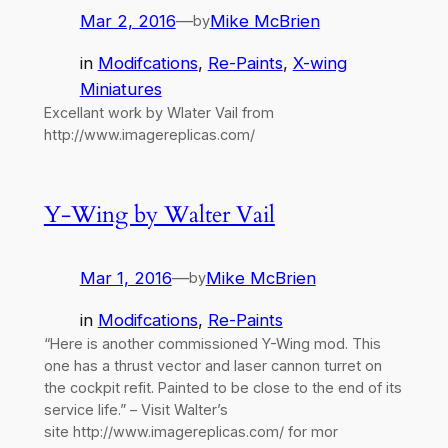
Mar 2, 2016
—
Mike McBrien
by
in
Modifcations
, 
Re-Paints
, 
X-wing
Miniatures
Excellant work by Wlater Vail from
http://www.imagereplicas.com/
Y-Wing by Walter Vail
Mar 1, 2016
—
Mike McBrien
by
in
Modifcations
, 
Re-Paints
“Here is another commissioned Y-Wing mod. This
one has a thrust vector and laser cannon turret on
the cockpit refit. Painted to be close to the end of its
service life.” – Visit Walter’s
site http://www.imagereplicas.com/ for mor