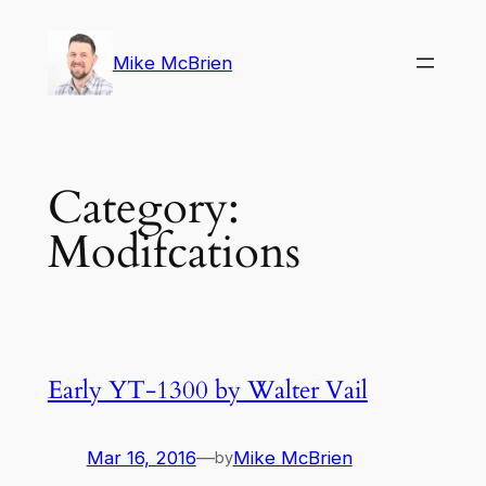
Skip
to
Mike McBrien
content
Category:
Modifcations
Early YT-1300 by Walter Vail
Mar 16, 2016
—
Mike McBrien
by