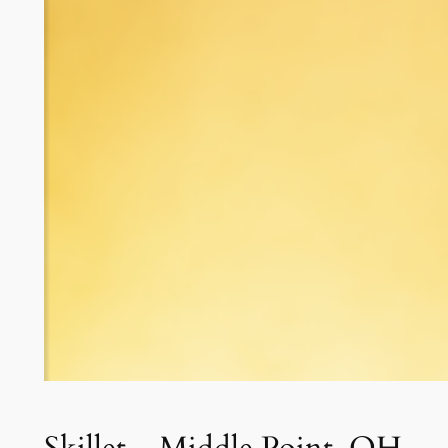
Skillet – Middle Point, OH