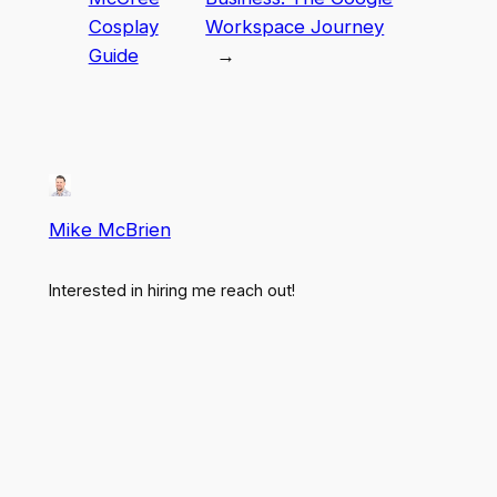
Cosplay
Workspace Journey
Guide
→
Mike McBrien
Interested in hiring me reach out!