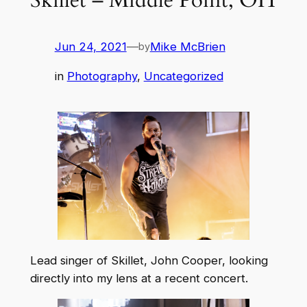
Jun 24, 2021
—
Mike McBrien
by
in
Photography
, 
Uncategorized
Lead singer of Skillet, John Cooper, looking
directly into my lens at a recent concert.