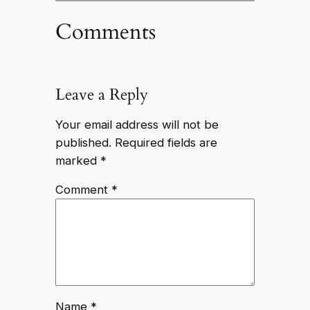
Comments
Leave a Reply
Your email address will not be
published.
Required fields are
marked
*
Comment
*
Name
*