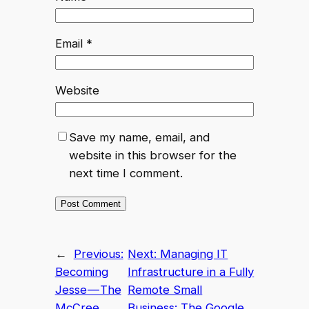
Email
*
Website
Save my name, email, and
website in this browser for the
next time I comment.
←
Previous:
Next:
Managing IT
Becoming
Infrastructure in a Fully
Jesse — The
Remote Small
McCree
Business: The Google