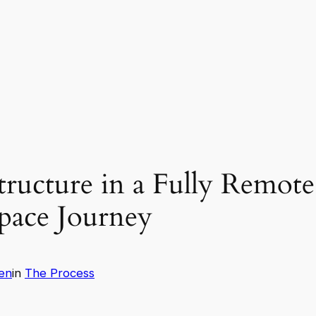
ructure in a Fully Remote 
ace Journey
en
in
The Process