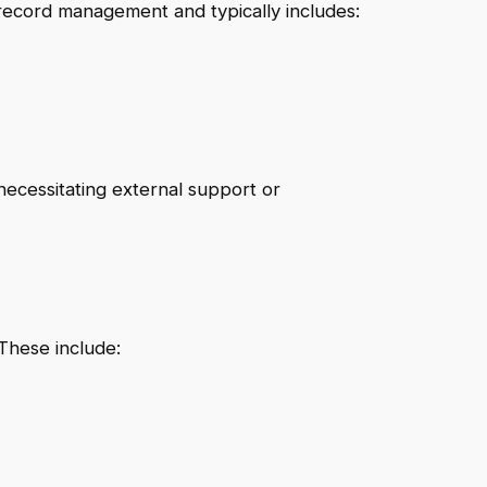
record management and typically includes:
necessitating external support or
 These include: