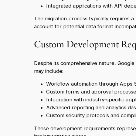
Integrated applications with API dep
The migration process typically requires a
account for potential data format incompat
Custom Development Req
Despite its comprehensive nature, Google
may include:
Workflow automation through Apps S
Custom forms and approval process
Integration with industry-specific appl
Advanced reporting and analytics da
Custom security protocols and comp
These development requirements represent h