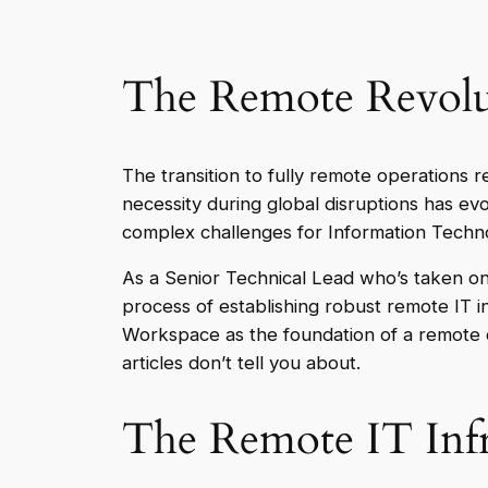
The Remote Revolu
The transition to fully remote operations 
necessity during global disruptions has ev
complex challenges for Information Techno
As a Senior Technical Lead who’s taken on
process of establishing robust remote IT 
Workspace as the foundation of a remote co
articles don’t tell you about.
The Remote IT Infr