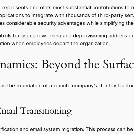
epresents one of its most substantial contributions to r
plications to integrate with thousands of third-party s
des considerable security advantages while simplifying th
rols for user provisioning and deprovisioning address one
ation when employees depart the organization.
amics: Beyond the Surfac
 the foundation of a remote company’s IT infrastructure
mail Transitioning
rification and email system migration. This process can be 