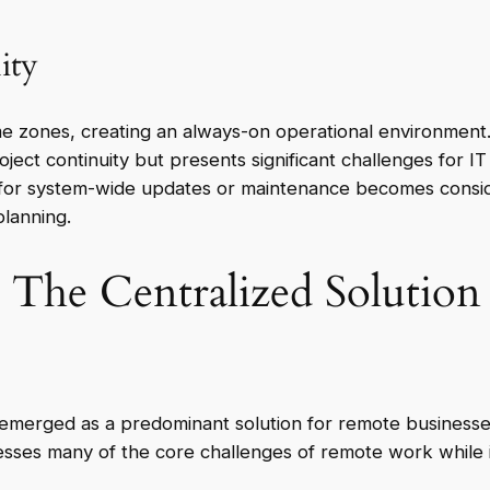
ity
e zones, creating an always-on operational environment. 
ject continuity but presents significant challenges for 
for system-wide updates or maintenance becomes consid
lanning.
The Centralized Solution 
merged as a predominant solution for remote businesses s
sses many of the core challenges of remote work while in