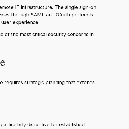
emote IT infrastructure. The single sign-on
ervices through SAML and OAuth protocols.
e user experience.
 of the most critical security concerns in
e
 requires strategic planning that extends
particularly disruptive for established