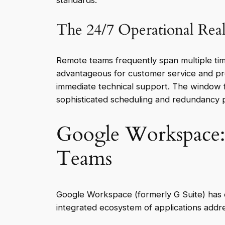
standards.
The 24/7 Operational Real
Remote teams frequently span multiple tim
advantageous for customer service and pro
immediate technical support. The window 
sophisticated scheduling and redundancy p
Google Workspace: 
Teams
Google Workspace (formerly G Suite) has e
integrated ecosystem of applications addre