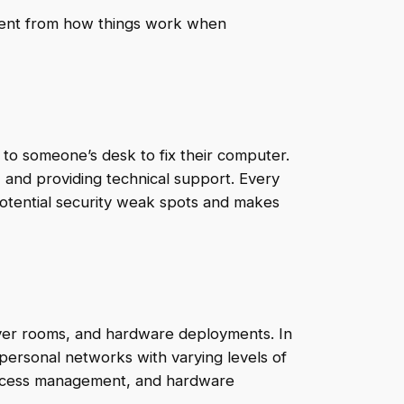
ferent from how things work when
r to someone’s desk to fix their computer.
, and providing technical support. Every
otential security weak spots and makes
erver rooms, and hardware deployments. In
g personal networks with varying levels of
, access management, and hardware