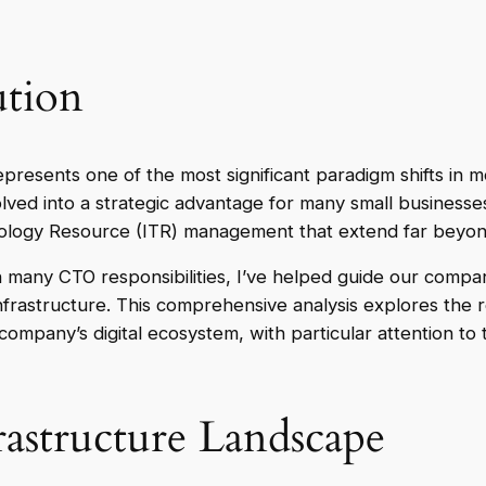
tion
represents one of the most significant paradigm shifts in
olved into a strategic advantage for many small businesse
logy Resource (ITR) management that extend far beyond 
 many CTO responsibilities, I’ve helped guide our compan
infrastructure. This comprehensive analysis explores the
mpany’s digital ecosystem, with particular attention to 
astructure Landscape