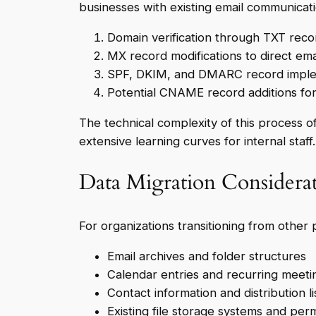
businesses with existing email communicat
Domain verification through TXT reco
MX record modifications to direct emai
SPF, DKIM, and DMARC record impleme
Potential CNAME record additions for 
The technical complexity of this process o
extensive learning curves for internal staff.
Data Migration Considera
For organizations transitioning from other 
Email archives and folder structures
Calendar entries and recurring meeti
Contact information and distribution li
Existing file storage systems and per