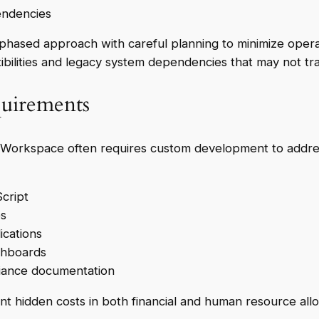
endencies
 phased approach with careful planning to minimize opera
ibilities and legacy system dependencies that may not tr
uirements
 Workspace often requires custom development to address
cript
es
ications
shboards
liance documentation
idden costs in both financial and human resource allocat