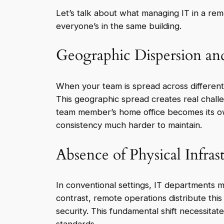
Let’s talk about what managing IT in a rem
everyone’s in the same building.
Geographic Dispersion and
When your team is spread across different c
This geographic spread creates real challe
team member’s home office becomes its ow
consistency much harder to maintain.
Absence of Physical Infras
In conventional settings, IT departments 
contrast, remote operations distribute this
security. This fundamental shift necessit