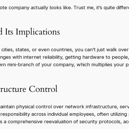
ote company actually looks like. Trust me, it’s quite dif
 Its Implications
ities, states, or even countries, you can’t just walk ove
nges with internet reliability, getting hardware to people
n mini-branch of your company, which multiplies your p
tructure Control
maintain physical control over network infrastructure, s
 responsibility across individual employees, often utilizin
ates a comprehensive reevaluation of security protocols