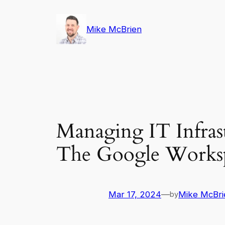
Skip
to
Mike McBrien
content
Managing IT Infrast
The Google Worksp
Mar 17, 2024
—
Mike McBri
by