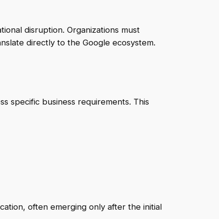
tional disruption. Organizations must
anslate directly to the Google ecosystem.
 specific business requirements. This
ion, often emerging only after the initial