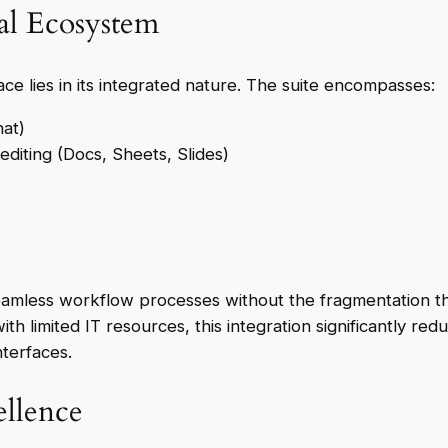
al Ecosystem
 lies in its integrated nature. The suite encompasses:
hat)
diting (Docs, Sheets, Slides)
amless workflow processes without the fragmentation tha
ith limited IT resources, this integration significantly r
nterfaces.
llence