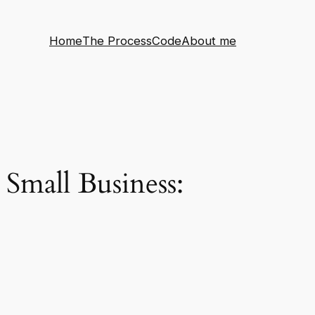
Home
The Process
Code
About me
Small Business: