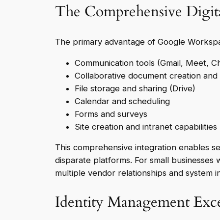
The Comprehensive Digit
The primary advantage of Google Workspace
Communication tools (Gmail, Meet, C
Collaborative document creation and e
File storage and sharing (Drive)
Calendar and scheduling
Forms and surveys
Site creation and intranet capabilities
This comprehensive integration enables se
disparate platforms. For small businesses w
multiple vendor relationships and system i
Identity Management Exce