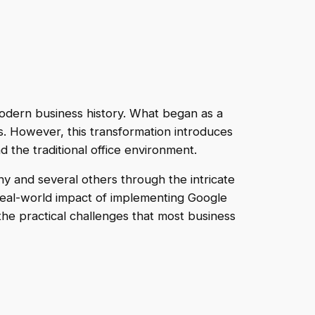
 modern business history. What began as a
s. However, this transformation introduces
the traditional office environment.
y and several others through the intricate
 real-world impact of implementing Google
the practical challenges that most business