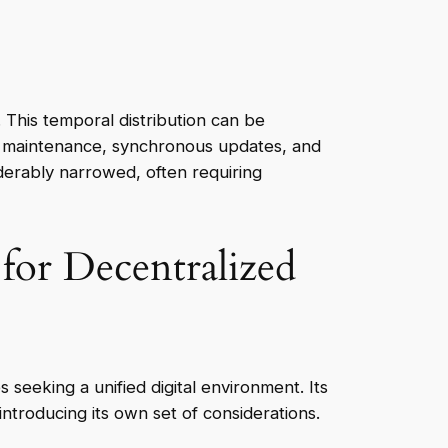
This temporal distribution can be
IT maintenance, synchronous updates, and
erably narrowed, often requiring
for Decentralized
eeking a unified digital environment. Its
troducing its own set of considerations.