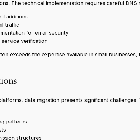
ions. The technical implementation requires careful DNS 
rd additions
l traffic
ntation for email security
service verification
ften exceeds the expertise available in small businesses, 
tions
platforms, data migration presents significant challenges.
ng patterns
sts
mission structures