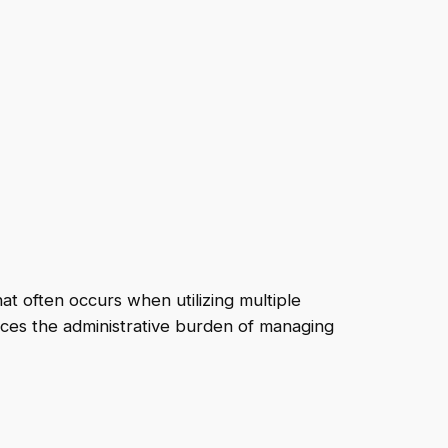
t often occurs when utilizing multiple
educes the administrative burden of managing