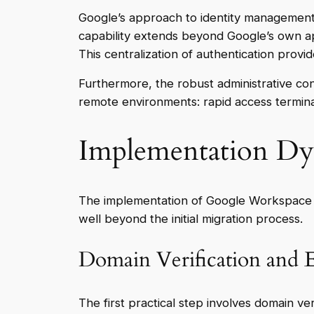
Google’s approach to identity management r
capability extends beyond Google’s own ap
This centralization of authentication provi
Furthermore, the robust administrative cont
remote environments: rapid access termin
Implementation Dyn
The implementation of Google Workspace as
well beyond the initial migration process.
Domain Verification and E
The first practical step involves domain ve