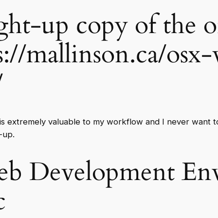
ight-up copy of the o
s://mallinson.ca/osx
/
 is extremely valuable to my workflow and I never want to 
-up.
eb Development Env
c