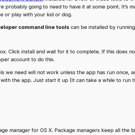
’re probably going to need to have it at some point. It’s m
 or play with your kid or dog.
eloper command line tools
can be installed by running
ox. Click install and wait for it to complete. If this does 
per account to do this.
tools we need will not work unless the app has run once, 
th the app. Just start it up (It can take a while to run th
ge manager for OS X. Package managers keep all the big 