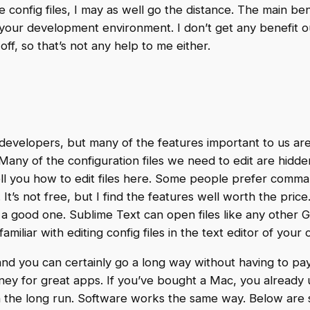
 config files, I may as well go the distance. The main ben
our development environment. I don’t get any benefit out 
off, so that’s not any help to me either.
developers, but many of the features important to us ar
any of the configuration files we need to edit are hidde
tell you how to edit files here. Some people prefer comma
. It’s not free, but I find the features well worth the price
 a good one. Sublime Text can open files like any other G
amiliar with editing config files in the text editor of your
, and you can certainly go a long way without having to pa
ney for great apps. If you’ve bought a Mac, you already
n the long run. Software works the same way. Below are 