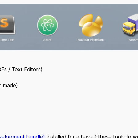
Es / Text Editors)
r made)
velopment bundle)
installed for a few of these tools to w