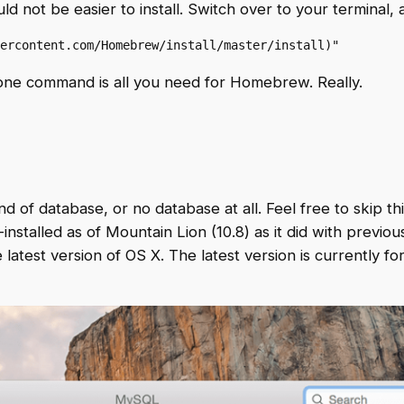
ld not be easier to install. Switch over to your terminal
ercontent.com/Homebrew/install/master/install)"
at one command is all you need for Homebrew. Really.
d of database, or no database at all. Feel free to skip this
talled as of Mountain Lion (10.8) as it did with previou
 latest version of OS X. The latest version is currently f