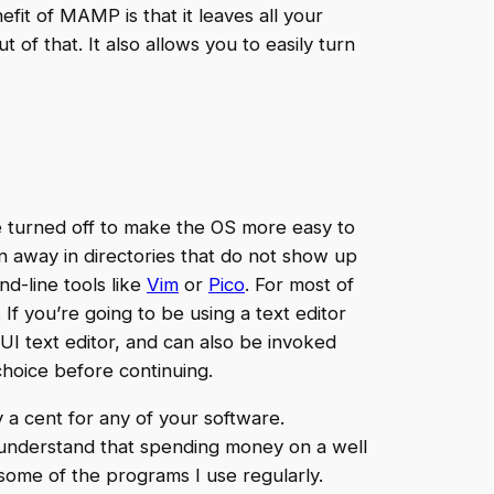
efit of MAMP is that it leaves all your
of that. It also allows you to easily turn
e turned off to make the OS more easy to
n away in directories that do not show up
nd-line tools like
Vim
or
Pico
. For most of
. If you’re going to be using a text editor
UI text editor, and can also be invoked
 choice before continuing.
y a cent for any of your software.
 understand that spending money on a well
some of the programs I use regularly.