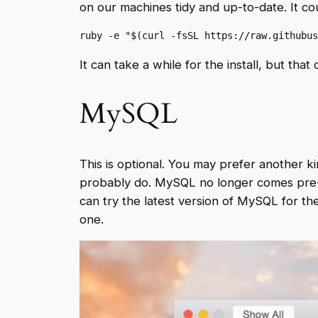
on our machines tidy and up-to-date. It cou
ruby -e "$(curl -fsSL https://raw.githubus
It can take a while for the install, but th
MySQL
This is optional. You may prefer another kin
probably do. MySQL no longer comes pre-ins
can try the latest version of MySQL for the
one.