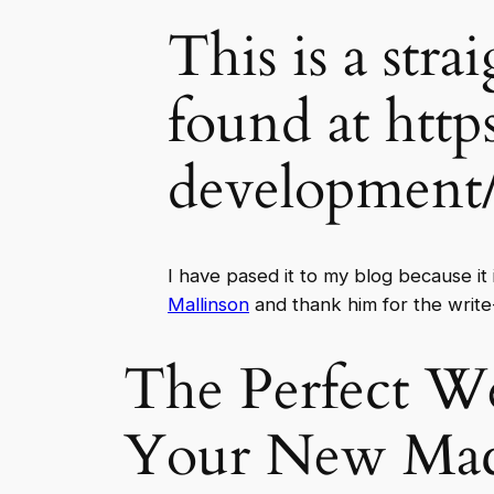
This is a stra
found at http
development
I have pased it to my blog because it
Mallinson
and thank him for the write
The Perfect W
Your New Ma