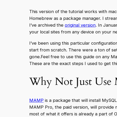
This version of the tutorial works with mac
Homebrew as a package manager. I streamli
I’ve archived the
original version
. In Janua
your local sites from any device on your n
I’ve been using this particular configuratio
start from scratch. There were a ton of se
gone.Feel free to use this guide on any Mac
These are the exact steps I used to get t
Why Not Just Us
MAMP
is a package that will install MySQ
MAMP Pro, the paid version, will provide m
most of what it offers is already a part 