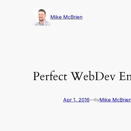
Skip
to
Mike McBrien
content
Perfect WebDev E
Apr 1, 2016
—
Mike McBrie
by