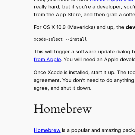
really hard, but if you’re a developer, you
from the App Store, and then grab a coffee
For OS X 10.9 (Mavericks) and up, the
dev
xcode-select --install
This will trigger a software update dialog b
from Apple
. You will need an Apple develo
Once Xcode is installed, start it up. The 
agreement. You don’t need to do anything wi
agree, and shut it down.
Homebrew
Homebrew
is a popular and amazing packa