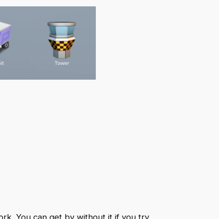
ork. You can get by without it if you try