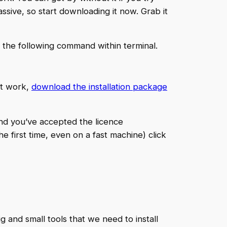
assive, so start downloading it now. Grab it
 the following command within terminal.
not work,
download the installation package
and you’ve accepted the licence
e first time, even on a fast machine) click
and small tools that we need to install