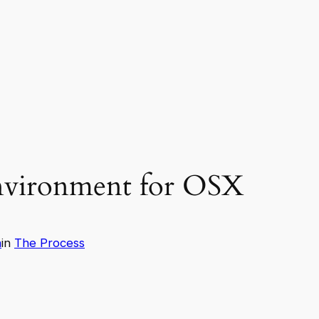
nvironment for OSX
n
in
The Process