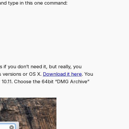
, and type in this one command:
 if you don’t need it, but really, you
s versions or OS X.
Download it here
. You
or 10.11. Choose the 64bit “DMG Archive”