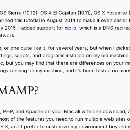
OS Sierra (10.12), OS X El Capitan (10.11), OS X Yosemite 
ned this tutorial in August 2014 to make it even easier
ry 2016, I added support for
xip.io
, which is a DNS redire
etwork.
n, or one quite like it, for several years, but when I pick
ttings, scripts, and programs installed on my old machine
, but you may find that there are differences on your machi
hings running on my machine, and it’s been tested on man
e MAMP?
L, PHP, and Apache on your Mac all with one download, and 
ost of the features you need to run multiple web sites o
of OS X, and I prefer to customize my environment beyond