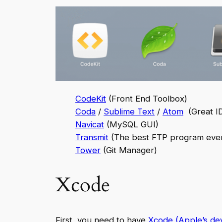
CodeKit
(Front End Toolbox)
Coda
/
Sublime Text
/
Atom
(Great ID
Navicat
(MySQL GUI)
Transmit
(The best FTP program eve
Tower
(Git Manager)
Xcode
First, you need to have
Xcode (Apple’s de