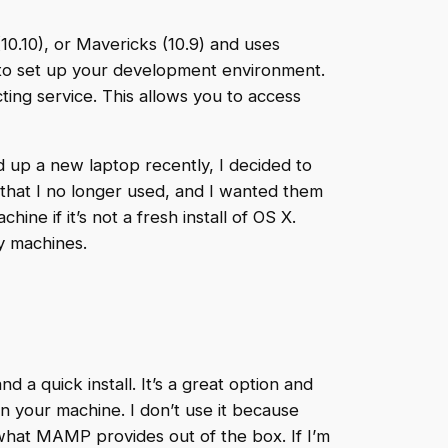
(10.10), or Mavericks (10.9) and uses
 to set up your development environment.
cting service. This allows you to access
ed up a new laptop recently, I decided to
 that I no longer used, and I wanted them
ne if it’s not a fresh install of OS X.
y machines.
a quick install. It’s a great option and
n your machine. I don’t use it because
 what MAMP provides out of the box. If I’m