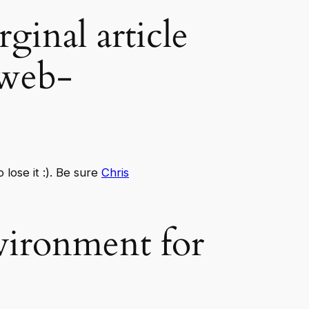
rginal article
-web-
lose it :). Be sure
Chris
ironment for