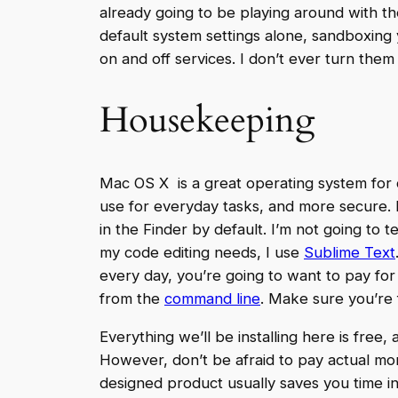
already going to be playing around with the
default system settings alone, sandboxing y
on and off services. I don’t ever turn them 
Housekeeping
Mac OS X is a great operating system for 
use for everyday tasks, and more secure. M
in the Finder by default. I’m not going to 
my code editing needs, I use
Sublime Text
every day, you’re going to want to pay for
from the
command line
. Make sure you’re f
Everything we’ll be installing here is free
However, don’t be afraid to pay actual mo
designed product usually saves you time i