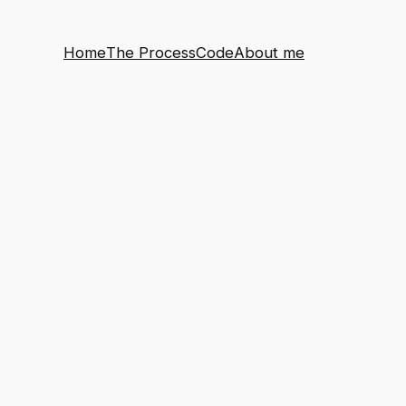
Home
The Process
Code
About me