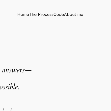
Home
The Process
Code
About me
the answers—
ssible.