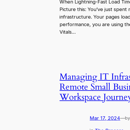
When Lightning-Fast Load Tim
Picture this: You’ve just spent
infrastructure. Your pages loa
performance, you are using th
Vitals…
Managing IT Infras
Remote Small Busi
Workspace Journe
Mar 17, 2024
—
b