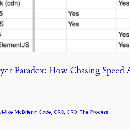
ayer Paradox: How Chasing Speed A
Mike McBrien
in
Code
, 
CRO
, 
CRO
, 
The Process
y