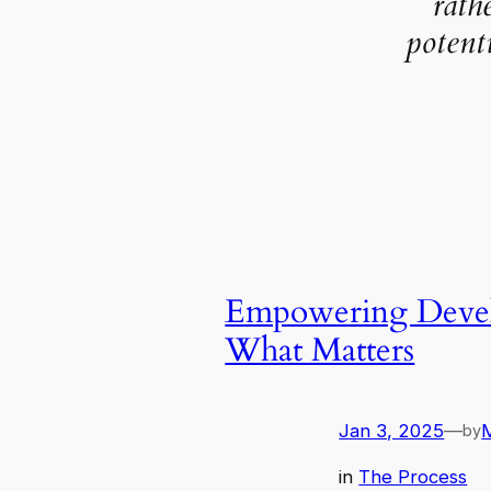
rath
potent
Empowering Develo
What Matters
Jan 3, 2025
—
by
in
The Process