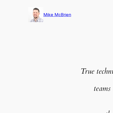
Skip
to
Mike McBrien
content
True techni
teams 