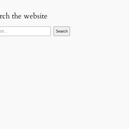
rch the website
Search