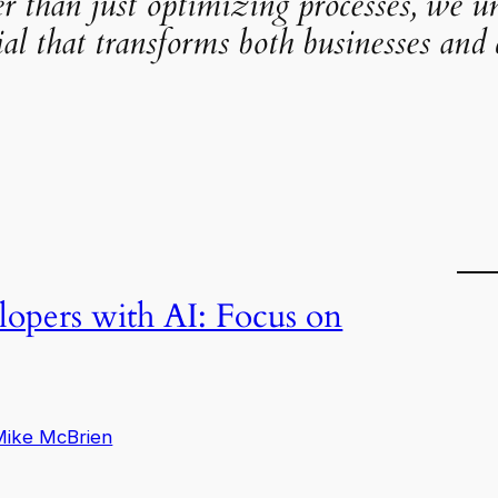
er than just optimizing processes, we u
ial that transforms both businesses and c
pers with AI: Focus on
Mike McBrien