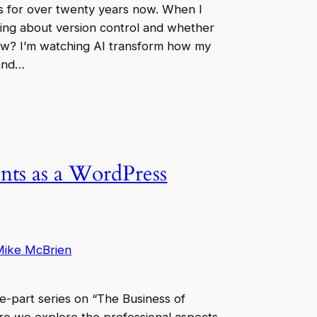
es for over twenty years now. When I
uing about version control and whether
w? I’m watching AI transform how my
 and…
nts as a WordPress
Mike McBrien
ree-part series on “The Business of