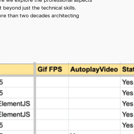
e we explore the professional aspects
beyond just the technical skills.
ore than two decades architecting