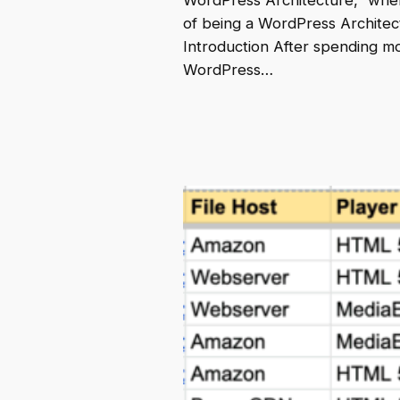
WordPress Architecture,” wher
of being a WordPress Architect 
Introduction After spending m
WordPress…