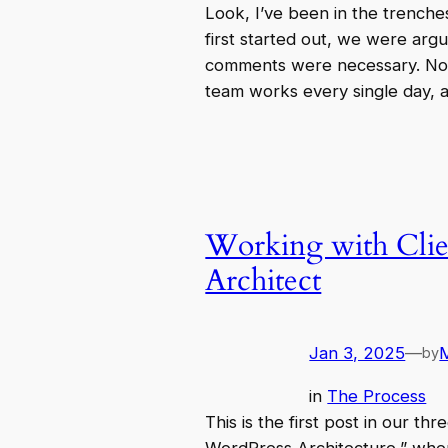
Look, I’ve been in the trench
first started out, we were arg
comments were necessary. No
team works every single day,
Working with Clie
Architect
Jan 3, 2025
—
by
in
The Process
This is the first post in our th