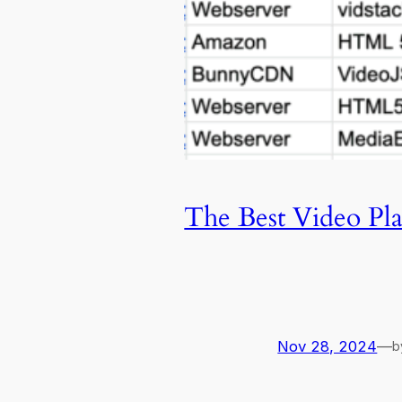
The Best Video Pl
Nov 28, 2024
—
b