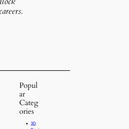
nlock
areers.
Popul
ar
Categ
ories
3D