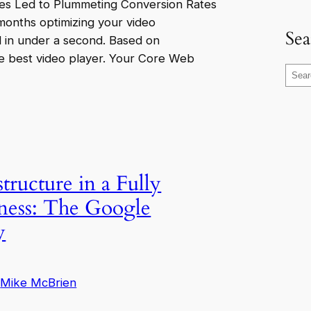
es Led to Plummeting Conversion Rates
 months optimizing your video
Sea
d in under a second. Based on
e best video player. Your Core Web
S
e
a
r
c
h
tructure in a Fully
ness: The Google
y
Mike McBrien
y