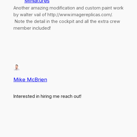
Miniatures
Another amazing modification and custom paint work
by walter vail of http://www.imagereplicas.com/.
Note the detail in the cockpit and all the extra crew
member included!
Mike McBrien
Interested in hiring me reach out!