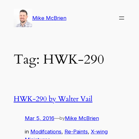
Skip
to
Mike McBrien
content
Tag:
HWK-290
HWK-290 by Walter Vail
Mar 5, 2016
—
Mike McBrien
by
in
Modifcations
, 
Re-Paints
, 
X-wing