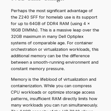
Perhaps the most significant advantage of
the Z240 SFF for homelab use is its support
for up to 64GB of DDR4 RAM (using 4 x
16GB DIMMs). This is a massive leap over the
32GB maximum in many Dell Optiplex
systems of comparable age. For container
orchestration or virtualization workloads, this
additional memory can be the difference
between a smooth-running environment and
constant memory pressure.
Memory is the lifeblood of virtualization and
containerization. While you can compress
CPU workloads or optimize storage access
patterns, insufficient RAM directly limits how
many workloads you can run simultaneously.