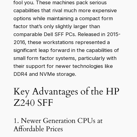
fool you. These machines pack serious
capabilities that rival much more expensive
options while maintaining a compact form
factor that’s only slightly larger than
comparable Dell SFF PCs. Released in 2015-
2016, these workstations represented a
significant leap forward in the capabilities of
small form factor systems, particularly with
their support for newer technologies like
DDR4 and NVMe storage.
Key Advantages of the HP
Z240 SFF
1. Newer Generation CPUs at
Affordable Prices