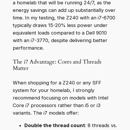
a homelab that will be running 24/7, as the
energy savings can add up substantially over
time. In my testing, the Z240 with an i7-6700
typically draws 15-20% less power under
equivalent loads compared to a Dell 9010
with an i7-3770, despite delivering better
performance.
The i7 Advantage: Cores and Threads
Matter
When shopping for a Z240 or any SFF
system for your homelab, I strongly
recommend focusing on models with Intel
Core i7 processors rather than i5 or i3
variants. The i7 models offer:
Double the thread count
: 8 threads vs.