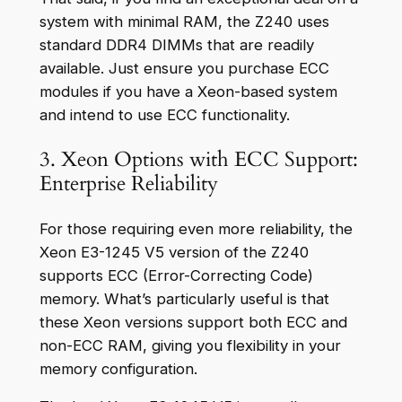
system with minimal RAM, the Z240 uses
standard DDR4 DIMMs that are readily
available. Just ensure you purchase ECC
modules if you have a Xeon-based system
and intend to use ECC functionality.
3. Xeon Options with ECC Support:
Enterprise Reliability
For those requiring even more reliability, the
Xeon E3-1245 V5 version of the Z240
supports ECC (Error-Correcting Code)
memory. What’s particularly useful is that
these Xeon versions support both ECC and
non-ECC RAM, giving you flexibility in your
memory configuration.