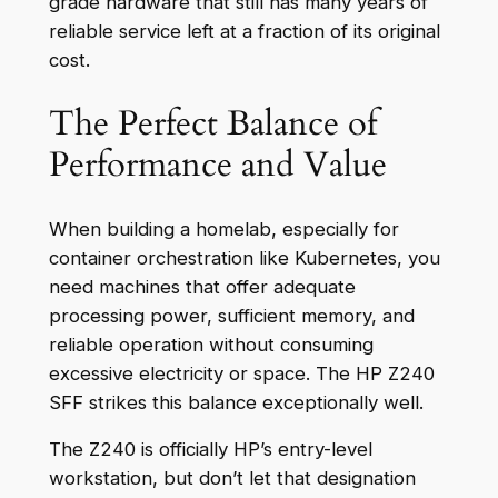
grade hardware that still has many years of
reliable service left at a fraction of its original
cost.
The Perfect Balance of
Performance and Value
When building a homelab, especially for
container orchestration like Kubernetes, you
need machines that offer adequate
processing power, sufficient memory, and
reliable operation without consuming
excessive electricity or space. The HP Z240
SFF strikes this balance exceptionally well.
The Z240 is officially HP’s entry-level
workstation, but don’t let that designation