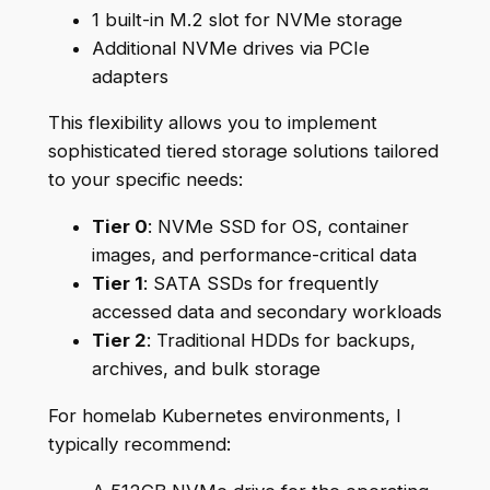
1 built-in M.2 slot for NVMe storage
Additional NVMe drives via PCIe
adapters
This flexibility allows you to implement
sophisticated tiered storage solutions tailored
to your specific needs:
Tier 0
: NVMe SSD for OS, container
images, and performance-critical data
Tier 1
: SATA SSDs for frequently
accessed data and secondary workloads
Tier 2
: Traditional HDDs for backups,
archives, and bulk storage
For homelab Kubernetes environments, I
typically recommend: