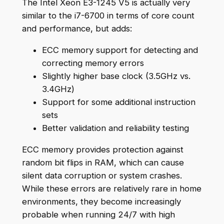
The Intel Xeon E3-1245 V5 is actually very
similar to the i7-6700 in terms of core count
and performance, but adds:
ECC memory support for detecting and
correcting memory errors
Slightly higher base clock (3.5GHz vs.
3.4GHz)
Support for some additional instruction
sets
Better validation and reliability testing
ECC memory provides protection against
random bit flips in RAM, which can cause
silent data corruption or system crashes.
While these errors are relatively rare in home
environments, they become increasingly
probable when running 24/7 with high