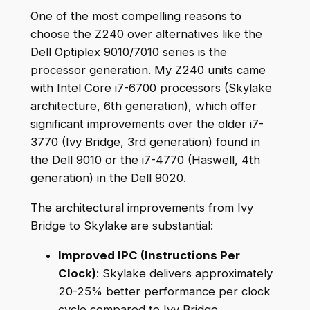
One of the most compelling reasons to
choose the Z240 over alternatives like the
Dell Optiplex 9010/7010 series is the
processor generation. My Z240 units came
with Intel Core i7-6700 processors (Skylake
architecture, 6th generation), which offer
significant improvements over the older i7-
3770 (Ivy Bridge, 3rd generation) found in
the Dell 9010 or the i7-4770 (Haswell, 4th
generation) in the Dell 9020.
The architectural improvements from Ivy
Bridge to Skylake are substantial:
Improved IPC (Instructions Per
Clock)
: Skylake delivers approximately
20-25% better performance per clock
cycle compared to Ivy Bridge