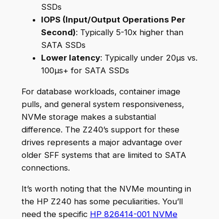
SSDs
IOPS (Input/Output Operations Per
Second)
: Typically 5-10x higher than
SATA SSDs
Lower latency
: Typically under 20µs vs.
100µs+ for SATA SSDs
For database workloads, container image
pulls, and general system responsiveness,
NVMe storage makes a substantial
difference. The Z240’s support for these
drives represents a major advantage over
older SFF systems that are limited to SATA
connections.
It’s worth noting that the NVMe mounting in
the HP Z240 has some peculiarities. You’ll
need the specific
HP 826414-001 NVMe