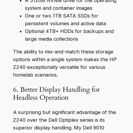
A 512GB NVMe drive for the operating
system and container images
One or two 1TB SATA SSDs for
persistent volumes and active data
Optional 4TB+ HDDs for backups and
large media collections
The ability to mix-and-match these storage
options within a single system makes the HP
Z240 exceptionally versatile for various
homelab scenarios.
6. Better Display Handling for
Headless Operation
A surprising but significant advantage of the
Z240 over the Dell Optiplex series is its
superior display handling. My Dell 9010