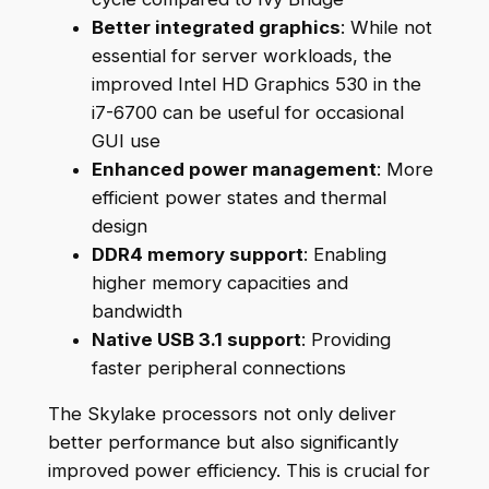
Better integrated graphics
: While not
essential for server workloads, the
improved Intel HD Graphics 530 in the
i7-6700 can be useful for occasional
GUI use
Enhanced power management
: More
efficient power states and thermal
design
DDR4 memory support
: Enabling
higher memory capacities and
bandwidth
Native USB 3.1 support
: Providing
faster peripheral connections
The Skylake processors not only deliver
better performance but also significantly
improved power efficiency. This is crucial for