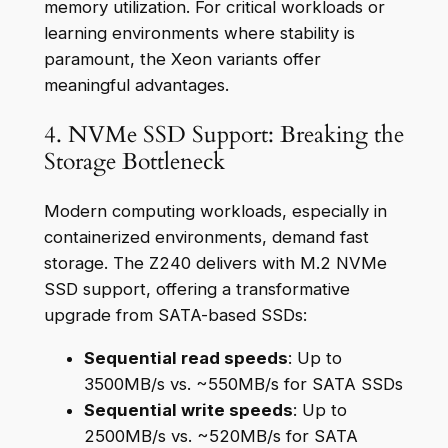
memory utilization. For critical workloads or
learning environments where stability is
paramount, the Xeon variants offer
meaningful advantages.
4. NVMe SSD Support: Breaking the
Storage Bottleneck
Modern computing workloads, especially in
containerized environments, demand fast
storage. The Z240 delivers with M.2 NVMe
SSD support, offering a transformative
upgrade from SATA-based SSDs:
Sequential read speeds
: Up to
3500MB/s vs. ~550MB/s for SATA SSDs
Sequential write speeds
: Up to
2500MB/s vs. ~520MB/s for SATA