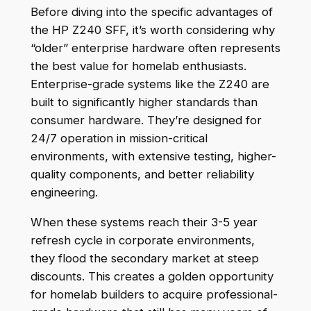
Before diving into the specific advantages of
the HP Z240 SFF, it’s worth considering why
“older” enterprise hardware often represents
the best value for homelab enthusiasts.
Enterprise-grade systems like the Z240 are
built to significantly higher standards than
consumer hardware. They’re designed for
24/7 operation in mission-critical
environments, with extensive testing, higher-
quality components, and better reliability
engineering.
When these systems reach their 3-5 year
refresh cycle in corporate environments,
they flood the secondary market at steep
discounts. This creates a golden opportunity
for homelab builders to acquire professional-