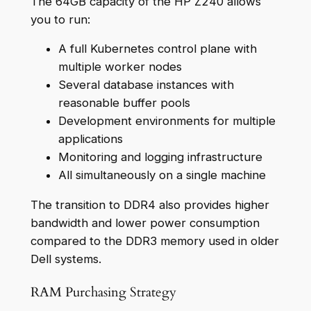
The 64GB capacity of the HP Z240 allows
you to run:
A full Kubernetes control plane with
multiple worker nodes
Several database instances with
reasonable buffer pools
Development environments for multiple
applications
Monitoring and logging infrastructure
All simultaneously on a single machine
The transition to DDR4 also provides higher
bandwidth and lower power consumption
compared to the DDR3 memory used in older
Dell systems.
RAM Purchasing Strategy