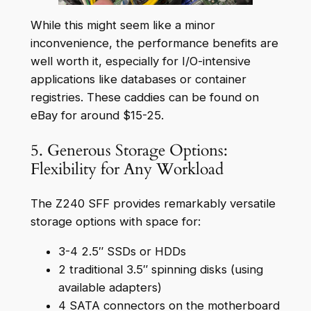
While this might seem like a minor
inconvenience, the performance benefits are
well worth it, especially for I/O-intensive
applications like databases or container
registries. These caddies can be found on
eBay for around $15-25.
5. Generous Storage Options:
Flexibility for Any Workload
The Z240 SFF provides remarkably versatile
storage options with space for:
3-4 2.5″ SSDs or HDDs
2 traditional 3.5″ spinning disks (using
available adapters)
4 SATA connectors on the motherboard