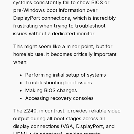
systems consistently fail to show BIOS or
pre-Windows boot information over
DisplayPort connections, which is incredibly
frustrating when trying to troubleshoot
issues without a dedicated monitor.
This might seem like a minor point, but for
homelab use, it becomes critically important
when:
Performing initial setup of systems
Troubleshooting boot issues
Making BIOS changes
Accessing recovery consoles
The Z240, in contrast, provides reliable video
output during all boot stages across all
display connections (VGA, DisplayPort, and