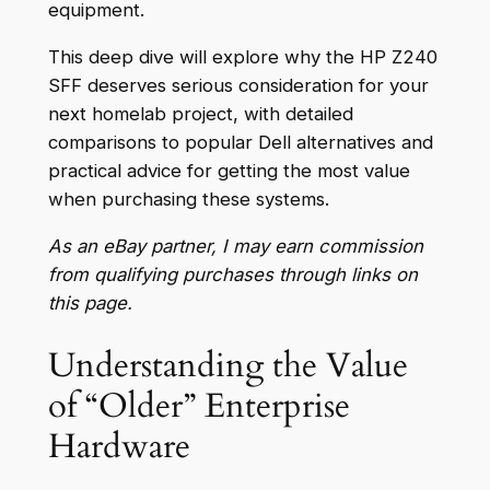
equipment.
This deep dive will explore why the HP Z240
SFF deserves serious consideration for your
next homelab project, with detailed
comparisons to popular Dell alternatives and
practical advice for getting the most value
when purchasing these systems.
As an eBay partner, I may earn commission
from qualifying purchases through links on
this page.
Understanding the Value
of “Older” Enterprise
Hardware