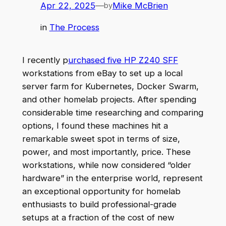
Apr 22, 2025
—
Mike McBrien
by
in
The Process
I recently p
urchased five HP Z240 SFF
workstations from eBay to set up a local
server farm for Kubernetes, Docker Swarm,
and other homelab projects. After spending
considerable time researching and comparing
options, I found these machines hit a
remarkable sweet spot in terms of size,
power, and most importantly, price. These
workstations, while now considered “older
hardware” in the enterprise world, represent
an exceptional opportunity for homelab
enthusiasts to build professional-grade
setups at a fraction of the cost of new