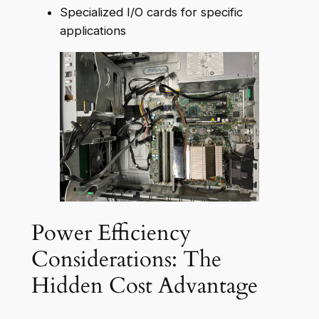
Specialized I/O cards for specific
applications
Power Efficiency
Considerations: The
Hidden Cost Advantage