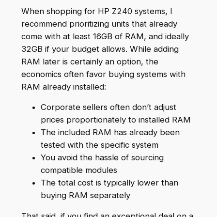
When shopping for HP Z240 systems, I
recommend prioritizing units that already
come with at least 16GB of RAM, and ideally
32GB if your budget allows. While adding
RAM later is certainly an option, the
economics often favor buying systems with
RAM already installed:
Corporate sellers often don’t adjust
prices proportionately to installed RAM
The included RAM has already been
tested with the specific system
You avoid the hassle of sourcing
compatible modules
The total cost is typically lower than
buying RAM separately
That said, if you find an exceptional deal on a