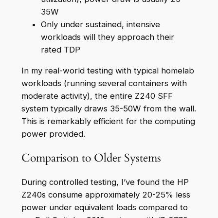
35W
Only under sustained, intensive
workloads will they approach their
rated TDP
In my real-world testing with typical homelab
workloads (running several containers with
moderate activity), the entire Z240 SFF
system typically draws 35-50W from the wall.
This is remarkably efficient for the computing
power provided.
Comparison to Older Systems
During controlled testing, I’ve found the HP
Z240s consume approximately 20-25% less
power under equivalent loads compared to