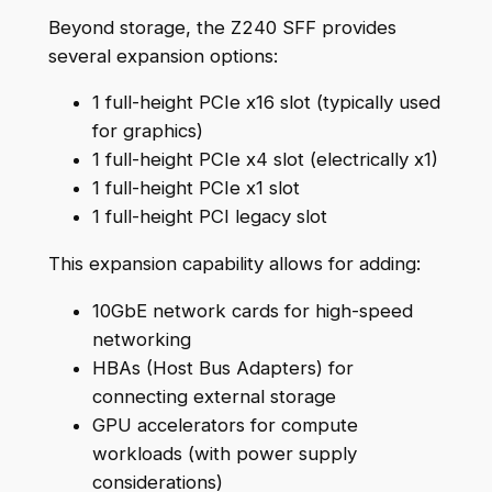
Beyond storage, the Z240 SFF provides
several expansion options:
1 full-height PCIe x16 slot (typically used
for graphics)
1 full-height PCIe x4 slot (electrically x1)
1 full-height PCIe x1 slot
1 full-height PCI legacy slot
This expansion capability allows for adding:
10GbE network cards for high-speed
networking
HBAs (Host Bus Adapters) for
connecting external storage
GPU accelerators for compute
workloads (with power supply
considerations)