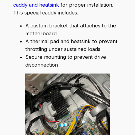
caddy and heatsink
for proper installation.
This special caddy includes:
A custom bracket that attaches to the
motherboard
A thermal pad and heatsink to prevent
throttling under sustained loads
Secure mounting to prevent drive
disconnection