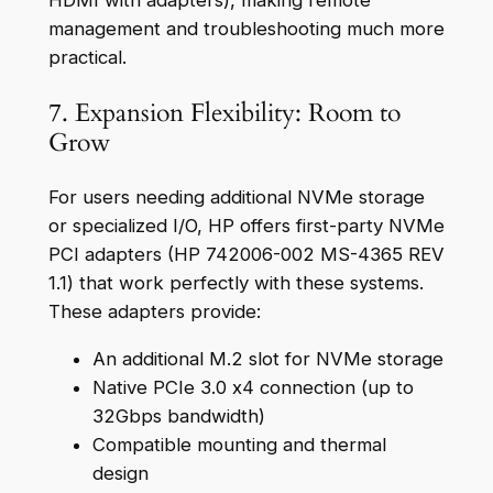
HDMI with adapters), making remote
management and troubleshooting much more
practical.
7. Expansion Flexibility: Room to
Grow
For users needing additional NVMe storage
or specialized I/O, HP offers first-party NVMe
PCI adapters (HP 742006-002 MS-4365 REV
1.1) that work perfectly with these systems.
These adapters provide:
An additional M.2 slot for NVMe storage
Native PCIe 3.0 x4 connection (up to
32Gbps bandwidth)
Compatible mounting and thermal
design