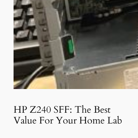
HP Z240 SFF: The Best
Value For Your Home Lab