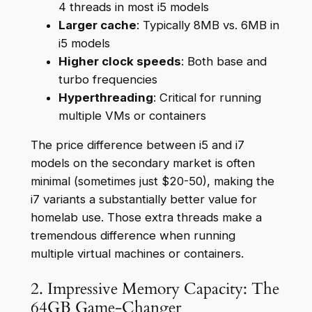
4 threads in most i5 models
Larger cache
: Typically 8MB vs. 6MB in
i5 models
Higher clock speeds
: Both base and
turbo frequencies
Hyperthreading
: Critical for running
multiple VMs or containers
The price difference between i5 and i7
models on the secondary market is often
minimal (sometimes just $20-50), making the
i7 variants a substantially better value for
homelab use. Those extra threads make a
tremendous difference when running
multiple virtual machines or containers.
2. Impressive Memory Capacity: The
64GB Game-Changer