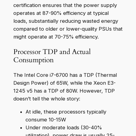
certification ensures that the power supply
operates at 87-90% efficiency at typical
loads, substantially reducing wasted energy
compared to older or lower-quality PSUs that
might operate at 70-75% efficiency.
Processor TDP and Actual
Consumption
The Intel Core i7-6700 has a TDP (Thermal
Design Power) of 65W, while the Xeon E3-
1245 v5 has a TDP of 80W. However, TDP
doesn’t tell the whole story:
At idle, these processors typically
consume 10-15W
Under moderate loads (30-40%
utilization), power draw is usually 25-