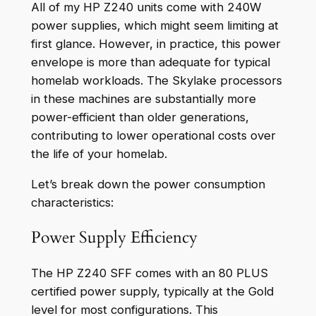
All of my HP Z240 units come with 240W
power supplies, which might seem limiting at
first glance. However, in practice, this power
envelope is more than adequate for typical
homelab workloads. The Skylake processors
in these machines are substantially more
power-efficient than older generations,
contributing to lower operational costs over
the life of your homelab.
Let’s break down the power consumption
characteristics:
Power Supply Efficiency
The HP Z240 SFF comes with an 80 PLUS
certified power supply, typically at the Gold
level for most configurations. This