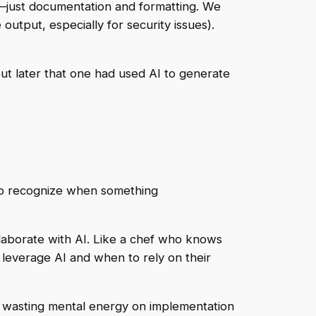
l—just documentation and formatting. We
utput, especially for security issues).
 out later that one had used AI to generate
 to recognize when something
laborate with AI. Like a chef who knows
leverage AI and when to rely on their
not wasting mental energy on implementation