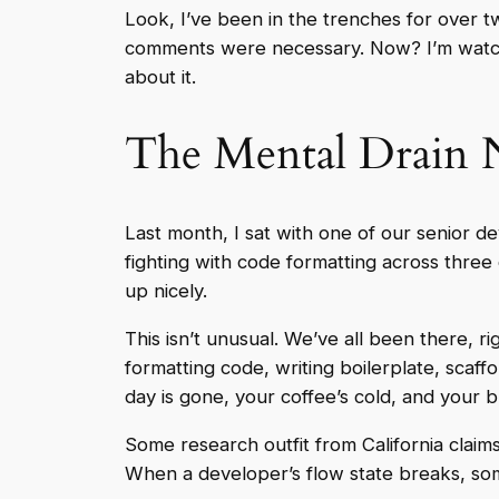
Look, I’ve been in the trenches for over 
comments were necessary. Now? I’m watchi
about it.
The Mental Drain 
Last month, I sat with one of our senior
fighting with code formatting across three 
up nicely.
This isn’t unusual. We’ve all been there, r
formatting code, writing boilerplate, scaff
day is gone, your coffee’s cold, and your b
Some research outfit from California claims
When a developer’s flow state breaks, some