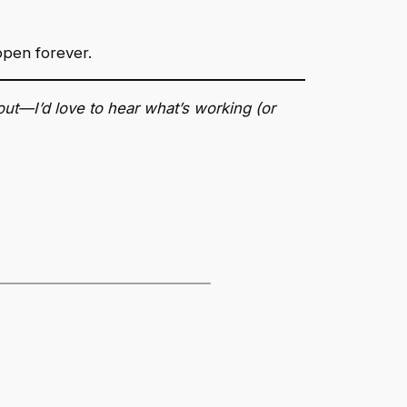
open forever.
out—I’d love to hear what’s working (or