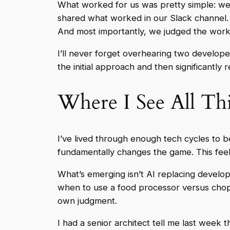
What worked for us was pretty simple: we 
shared what worked in our Slack channel. W
And most importantly, we judged the work 
I’ll never forget overhearing two developer
the initial approach and then significantly 
Where I See All Th
I’ve lived through enough tech cycles to 
fundamentally changes the game. This feels 
What’s emerging isn’t AI replacing devel
when to use a food processor versus chop
own judgment.
I had a senior architect tell me last week