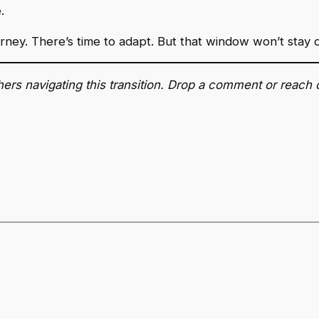
.
ourney. There’s time to adapt. But that window won’t stay 
ers navigating this transition. Drop a comment or reach 