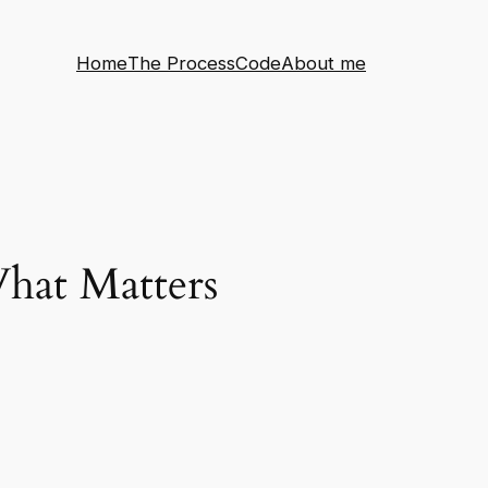
Home
The Process
Code
About me
hat Matters