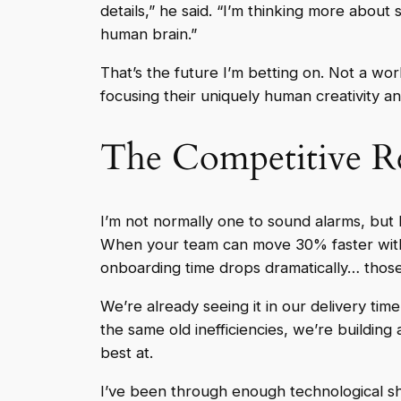
details,” he said. “I’m thinking more about
human brain.”
That’s the future I’m betting on. Not a w
focusing their uniquely human creativity 
The Competitive Re
I’m not normally one to sound alarms, but h
When your team can move 30% faster witho
onboarding time drops dramatically… tho
We’re already seeing it in our delivery tim
the same old inefficiencies, we’re buildi
best at.
I’ve been through enough technological shif