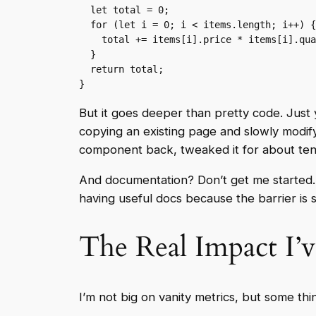
  let total = 0;

  for (let i = 0; i < items.length; i++) {

    total += items[i].price * items[i].quantity;

  }

  return total;

}
But it goes deeper than pretty code. Just
copying an existing page and slowly modifyi
component back, tweaked it for about te
And documentation? Don’t get me started. W
having useful docs because the barrier is 
The Real Impact I’v
I’m not big on vanity metrics, but some thi