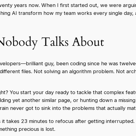
twenty years now. When I first started out, we were argu
ng AI transform how my team works every single day, an
Nobody Talks About
 developers—brilliant guy, been coding since he was twe
different files. Not solving an algorithm problem. Not arc
ight? You start your day ready to tackle that complex fea
olding yet another similar page, or hunting down a missin
rain never got to sink into the problems that actually mat
 it takes 23 minutes to refocus after getting interrupted
thing precious is lost.