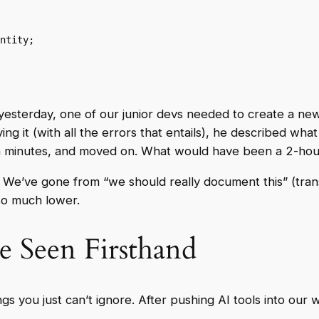
 yesterday, one of our junior devs needed to create a 
ng it (with all the errors that entails), he described wh
n minutes, and moved on. What would have been a 2-hou
e’ve gone from “we should really document this” (transla
so much lower.
e Seen Firsthand
ngs you just can’t ignore. After pushing AI tools into our 