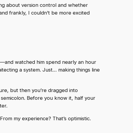
ing about version control and whether
d frankly, I couldn’t be more excited
lve—and watched him spend nearly an hour
hitecting a system. Just… making things line
ture, but then you’re dragged into
g semicolon. Before you know it, half your
ter.
. From my experience? That’s optimistic.