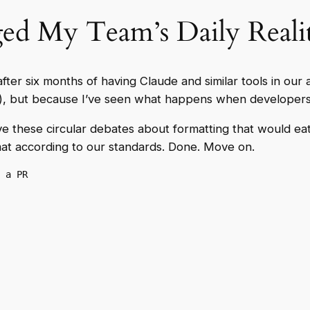
d My Team’s Daily Reali
 after six months of having Claude and similar tools in ou
n’t), but because I’ve seen what happens when developers 
e these circular debates about formatting that would eat
t according to our standards. Done. Move on.
 a PR
