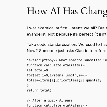
How AI Has Change
I was skeptical at first—aren’t we all? But
evangelist. Not because it’s perfect (it is
Take code standardization. We used to hav
Now? Someone just asks Claude to reforma
javascriptCopy
// What someone submitted in
function calculateTotal(items){

let total=0

for(let i=0;i<items.length;i++){

total+=items[i].price*items[i].quantity

}

return total}

// After a quick AI pass

function calculateTotal(items) {
