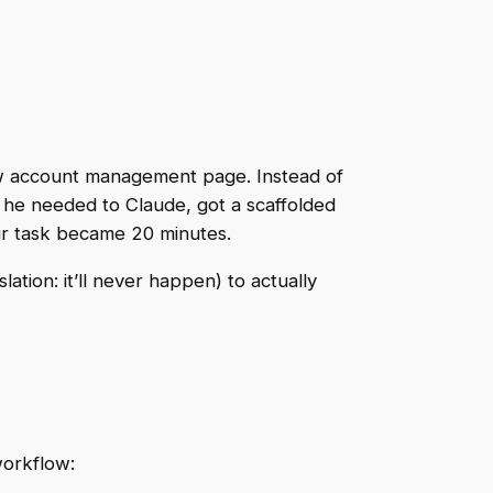
new account management page. Instead of
at he needed to Claude, got a scaffolded
r task became 20 minutes.
tion: it’ll never happen) to actually
workflow: