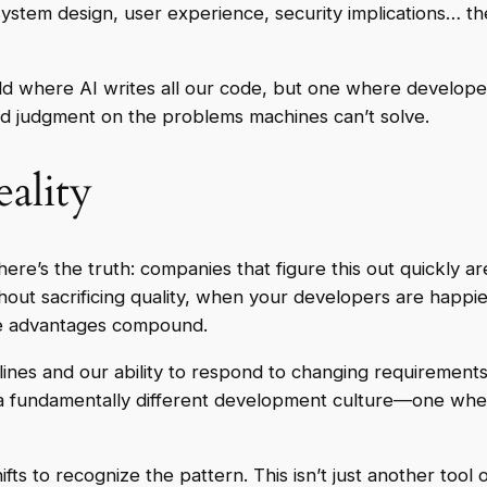
 system design, user experience, security implications… the
orld where AI writes all our code, but one where develo
and judgment on the problems machines can’t solve.
ality
ere’s the truth: companies that figure this out quickly ar
ut sacrificing quality, when your developers are happ
se advantages compound.
elines and our ability to respond to changing requirements.
ng a fundamentally different development culture—one w
ts to recognize the pattern. This isn’t just another tool 