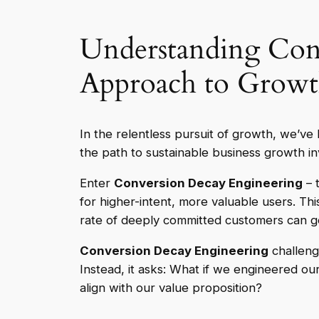
Understanding Conv
Approach to Grow
In the relentless pursuit of growth, we’ve 
the path to sustainable business growth in
Enter
Conversion Decay Engineering
– t
for higher-intent, more valuable users. Thi
rate of deeply committed customers can ge
Conversion Decay Engineering
challeng
Instead, it asks: What if we engineered our
align with our value proposition?