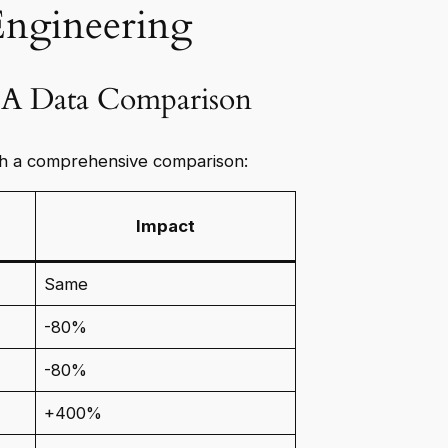
Engineering
: A Data Comparison
h a comprehensive comparison:
Impact
Same
-80%
-80%
+400%