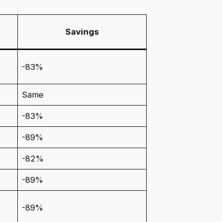
Savings
-83%
Same
-83%
-89%
-82%
-89%
-89%