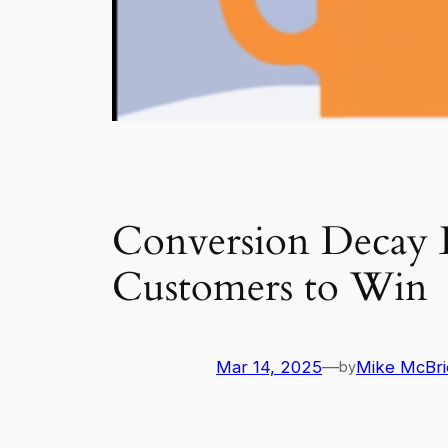
Conversion Decay E
Customers to Win
Mar 14, 2025
—
Mike McBri
by