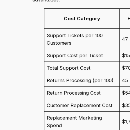
Cost Category
Support Tickets per 100
47
Customers
Support Cost per Ticket
$1
Total Support Cost
$7
Returns Processing (per 100)
45 
Return Processing Cost
$5
Customer Replacement Cost
$35
Replacement Marketing
$1,
Spend