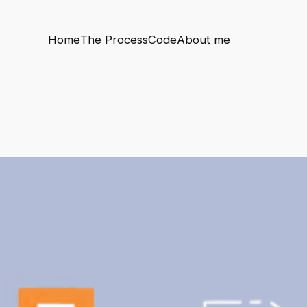
Home
The Process
Code
About me