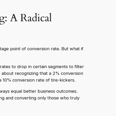
: A Radical
tage point of conversion rate. But what if
rates to drop in certain segments to filter
t’s about recognizing that a 2% conversion
 10% conversion rate of tire-kickers.
ways equal better business outcomes.
ting and converting only those who truly