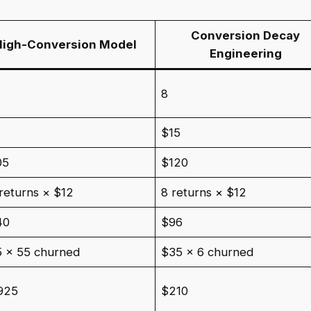
Conversion Decay
High-Conversion Model
Engineering
8
5
$15
05
$120
returns × $12
8 returns × $12
40
$96
 × 55 churned
$35 × 6 churned
925
$210