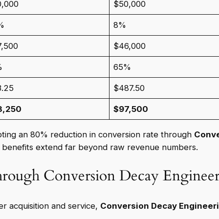
0,000
$50,000
%
8%
7,500
$46,000
%
65%
3.25
$487.50
3,250
$97,500
epting an 80% reduction in conversion rate through
Conve
e benefits extend far beyond raw revenue numbers.
hrough Conversion Decay Enginee
r acquisition and service,
Conversion Decay Engineer