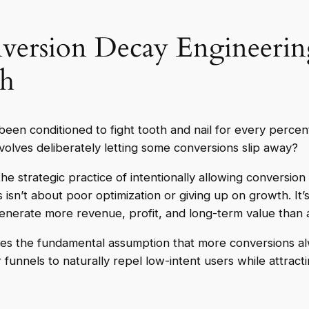
ersion Decay Engineering
th
been conditioned to fight tooth and nail for every percen
volves deliberately letting some conversions slip away?
he strategic practice of intentionally allowing conversion 
s isn’t about poor optimization or giving up on growth. I
nerate more revenue, profit, and long-term value than a
es the fundamental assumption that more conversions al
 funnels to naturally repel low-intent users while attrac