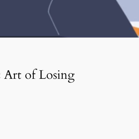
 Art of Losing