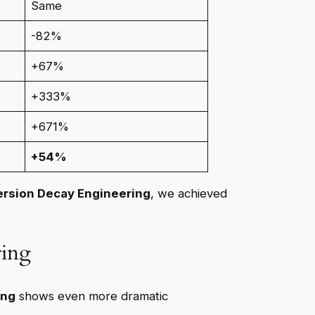
Same
-82%
+67%
+333%
+671%
+54%
rsion Decay Engineering
, we achieved
ring
ing
shows even more dramatic