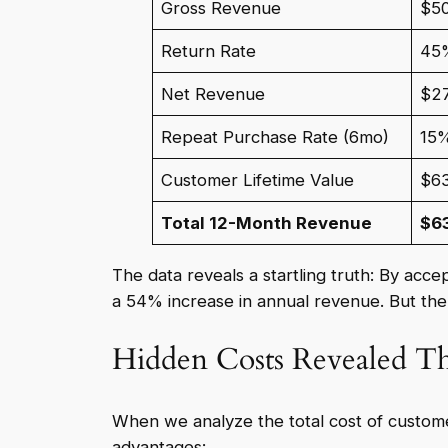
Gross Revenue
$5
Return Rate
45
Net Revenue
$2
Repeat Purchase Rate (6mo)
15
Customer Lifetime Value
$6
Total 12-Month Revenue
$6
The data reveals a startling truth: By acc
a 54% increase in annual revenue. But th
Hidden Costs Revealed T
When we analyze the total cost of custome
advantages: