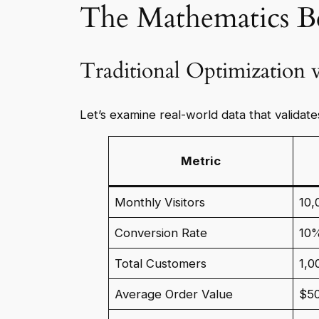
The Mathematics B
Traditional Optimization
Let’s examine real-world data that validat
Metric
Monthly Visitors
10,
Conversion Rate
10
Total Customers
1,0
Average Order Value
$5