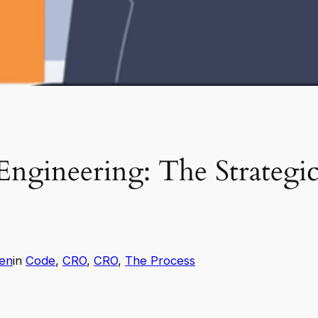
ngineering: The Strategic
en
in
Code
, 
CRO
, 
CRO
, 
The Process