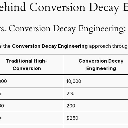
ehind Conversion Decay 
 vs. Conversion Decay Engineering
es the
Conversion Decay Engineering
approach throug
Traditional High-
Conversion Decay
Conversion
Engineering
000
10,000
%
2%
00
200
0
$250