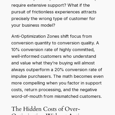
require extensive support? What if the
pursuit of frictionless experiences attracts
precisely the wrong type of customer for
your business model?
Anti-Optimization Zones shift focus from
conversion quantity to conversion quality. A
10% conversion rate of highly committed,
well-informed customers who understand
and value what they’re buying will almost
always outperform a 20% conversion rate of
impulse purchasers. The math becomes even
more compelling when you factor in support
costs, return processing, and the negative
word-of-mouth from mismatched customers.
The Hidden Costs of Over-