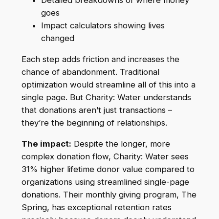
Detailed breakdowns of where money
goes
Impact calculators showing lives
changed
Each step adds friction and increases the
chance of abandonment. Traditional
optimization would streamline all of this into a
single page. But Charity: Water understands
that donations aren’t just transactions –
they’re the beginning of relationships.
The impact:
Despite the longer, more
complex donation flow, Charity: Water sees
31% higher lifetime donor value compared to
organizations using streamlined single-page
donations. Their monthly giving program, The
Spring, has exceptional retention rates