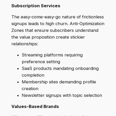
Subscription Services
The easy-come-easy-go nature of frictionless
signups leads to high churn. Anti-Optimization
Zones that ensure subscribers understand
the value proposition create stickier
relationships:
Streaming platforms requiring
preference setting
SaaS products mandating onboarding
completion
Membership sites demanding profile
creation
Newsletter signups with topic selection
Values-Based Brands