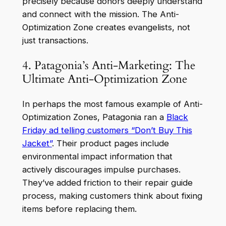
precisely because donors deeply understand
and connect with the mission. The Anti-
Optimization Zone creates evangelists, not
just transactions.
4. Patagonia’s Anti-Marketing: The
Ultimate Anti-Optimization Zone
In perhaps the most famous example of Anti-
Optimization Zones, Patagonia ran a
Black
Friday ad telling customers “Don’t Buy This
Jacket”
. Their product pages include
environmental impact information that
actively discourages impulse purchases.
They’ve added friction to their repair guide
process, making customers think about fixing
items before replacing them.