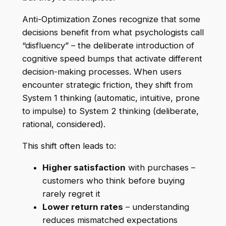
Anti-Optimization Zones recognize that some
decisions benefit from what psychologists call
“disfluency” – the deliberate introduction of
cognitive speed bumps that activate different
decision-making processes. When users
encounter strategic friction, they shift from
System 1 thinking (automatic, intuitive, prone
to impulse) to System 2 thinking (deliberate,
rational, considered).
This shift often leads to:
Higher satisfaction
with purchases –
customers who think before buying
rarely regret it
Lower return rates
– understanding
reduces mismatched expectations