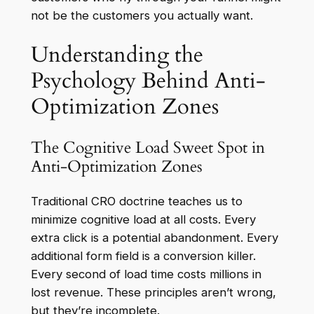
not be the customers you actually want.
Understanding the
Psychology Behind Anti-
Optimization Zones
The Cognitive Load Sweet Spot in
Anti-Optimization Zones
Traditional CRO doctrine teaches us to
minimize cognitive load at all costs. Every
extra click is a potential abandonment. Every
additional form field is a conversion killer.
Every second of load time costs millions in
lost revenue. These principles aren’t wrong,
but they’re incomplete.