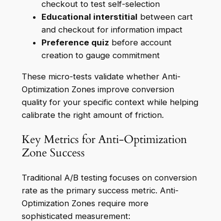
checkout to test self-selection
Educational interstitial
between cart
and checkout for information impact
Preference quiz
before account
creation to gauge commitment
These micro-tests validate whether Anti-
Optimization Zones improve conversion
quality for your specific context while helping
calibrate the right amount of friction.
Key Metrics for Anti-Optimization
Zone Success
Traditional A/B testing focuses on conversion
rate as the primary success metric. Anti-
Optimization Zones require more
sophisticated measurement: