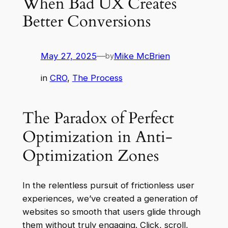
When Bad UX Creates
Better Conversions
May 27, 2025
—
Mike McBrien
by
in
CRO
, 
The Process
The Paradox of Perfect
Optimization in Anti-
Optimization Zones
In the relentless pursuit of frictionless user
experiences, we’ve created a generation of
websites so smooth that users glide through
them without truly engaging. Click, scroll,