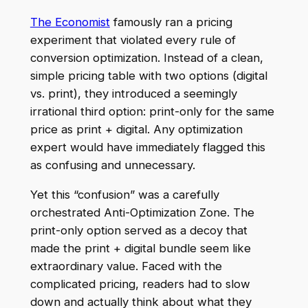
The Economist
famously ran a pricing
experiment that violated every rule of
conversion optimization. Instead of a clean,
simple pricing table with two options (digital
vs. print), they introduced a seemingly
irrational third option: print-only for the same
price as print + digital. Any optimization
expert would have immediately flagged this
as confusing and unnecessary.
Yet this “confusion” was a carefully
orchestrated Anti-Optimization Zone. The
print-only option served as a decoy that
made the print + digital bundle seem like
extraordinary value. Faced with the
complicated pricing, readers had to slow
down and actually think about what they