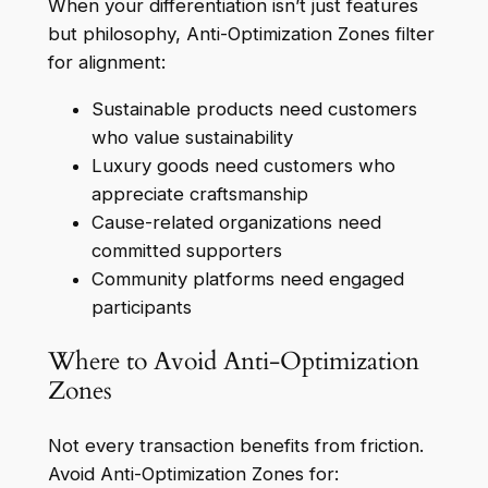
When your differentiation isn’t just features
but philosophy, Anti-Optimization Zones filter
for alignment:
Sustainable products need customers
who value sustainability
Luxury goods need customers who
appreciate craftsmanship
Cause-related organizations need
committed supporters
Community platforms need engaged
participants
Where to Avoid Anti-Optimization
Zones
Not every transaction benefits from friction.
Avoid Anti-Optimization Zones for: