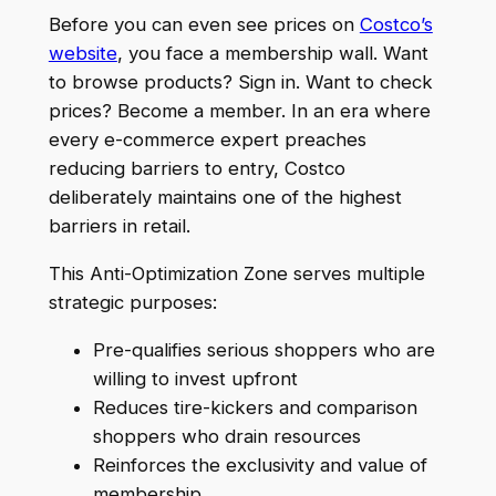
Before you can even see prices on
Costco’s
website
, you face a membership wall. Want
to browse products? Sign in. Want to check
prices? Become a member. In an era where
every e-commerce expert preaches
reducing barriers to entry, Costco
deliberately maintains one of the highest
barriers in retail.
This Anti-Optimization Zone serves multiple
strategic purposes:
Pre-qualifies serious shoppers who are
willing to invest upfront
Reduces tire-kickers and comparison
shoppers who drain resources
Reinforces the exclusivity and value of
membership