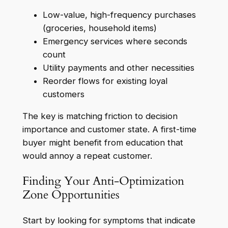
Low-value, high-frequency purchases
(groceries, household items)
Emergency services where seconds
count
Utility payments and other necessities
Reorder flows for existing loyal
customers
The key is matching friction to decision
importance and customer state. A first-time
buyer might benefit from education that
would annoy a repeat customer.
Finding Your Anti-Optimization
Zone Opportunities
Start by looking for symptoms that indicate