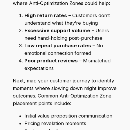
where Anti-Optimization Zones could help:
High return rates
– Customers don’t
understand what they’re buying
Excessive support volume
– Users
need hand-holding post-purchase
Low repeat purchase rates
– No
emotional connection formed
Poor product reviews
– Mismatched
expectations
Next, map your customer journey to identify
moments where slowing down might improve
outcomes. Common Anti-Optimization Zone
placement points include:
Initial value proposition communication
Pricing revelation moments