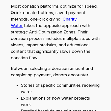
Most donation platforms optimize for speed.
Quick donate buttons, saved payment
methods, one-click giving.
Charity:
Water
takes the opposite approach with
strategic Anti-Optimization Zones. Their
donation process includes multiple steps with
videos, impact statistics, and educational
content that significantly slows down the
donation flow.
Between selecting a donation amount and
completing payment, donors encounter:
Stories of specific communities receiving
water
Explanations of how water projects
work