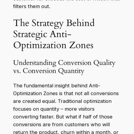
filters them out.
The Strategy Behind
Strategic Anti-
Optimization Zones
Understanding Conversion Quality
vs. Conversion Quantity
The fundamental insight behind Anti-
Optimization Zones is that not all conversions
are created equal. Traditional optimization
focuses on quantity – more visitors
converting faster. But what if half of those
conversions are from customers who will
return the product, churn within a month, or