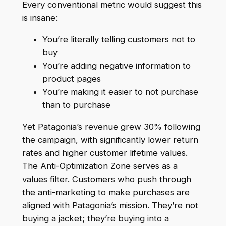
Every conventional metric would suggest this
is insane:
You’re literally telling customers not to
buy
You’re adding negative information to
product pages
You’re making it easier to not purchase
than to purchase
Yet Patagonia’s revenue grew 30% following
the campaign, with significantly lower return
rates and higher customer lifetime values.
The Anti-Optimization Zone serves as a
values filter. Customers who push through
the anti-marketing to make purchases are
aligned with Patagonia’s mission. They’re not
buying a jacket; they’re buying into a