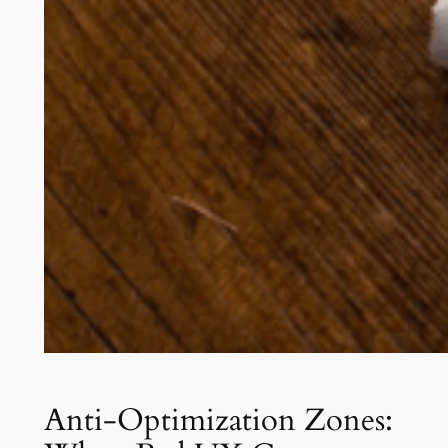
Anti-Optimization Zones: