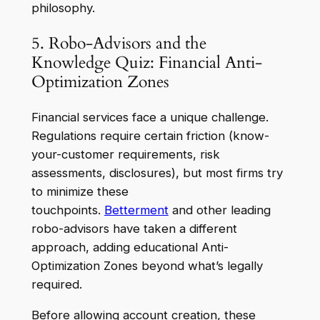
philosophy.
5. Robo-Advisors and the
Knowledge Quiz: Financial Anti-
Optimization Zones
Financial services face a unique challenge.
Regulations require certain friction (know-
your-customer requirements, risk
assessments, disclosures), but most firms try
to minimize these
touchpoints.
Betterment
and other leading
robo-advisors have taken a different
approach, adding educational Anti-
Optimization Zones beyond what’s legally
required.
Before allowing account creation, these