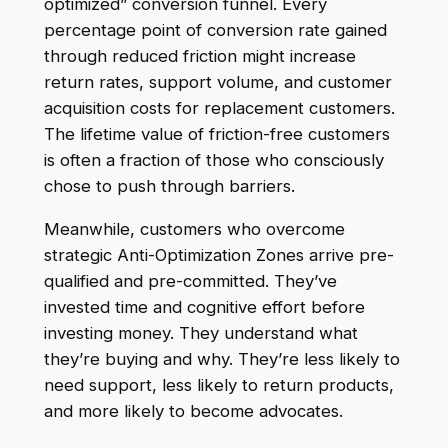
optimized” conversion funnel. Every
percentage point of conversion rate gained
through reduced friction might increase
return rates, support volume, and customer
acquisition costs for replacement customers.
The lifetime value of friction-free customers
is often a fraction of those who consciously
chose to push through barriers.
Meanwhile, customers who overcome
strategic Anti-Optimization Zones arrive pre-
qualified and pre-committed. They’ve
invested time and cognitive effort before
investing money. They understand what
they’re buying and why. They’re less likely to
need support, less likely to return products,
and more likely to become advocates.