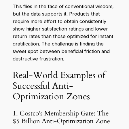
This flies in the face of conventional wisdom,
but the data supports it. Products that
require more effort to obtain consistently
show higher satisfaction ratings and lower
return rates than those optimized for instant
gratification. The challenge is finding the
sweet spot between beneficial friction and
destructive frustration.
Real-World Examples of
Successful Anti-
Optimization Zones
1. Costco’s Membership Gate: The
$5 Billion Anti-Optimization Zone