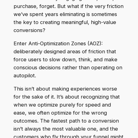
purchase, forget. But what if the very friction
we’ve spent years eliminating is sometimes
the key to creating meaningful, high-value
conversions?
Enter Anti-Optimization Zones (AOZ):
deliberately designed areas of friction that
force users to slow down, think, and make
conscious decisions rather than operating on
autopilot.
This isn’t about making experiences worse
for the sake of it. It’s about recognizing that
when we optimize purely for speed and
ease, we often optimize for the wrong
outcomes. The fastest path to a conversion
isn’t always the most valuable one, and the
customers who fly through your funnel might