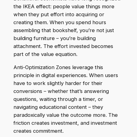
the IKEA effect: people value things more
when they put effort into acquiring or
creating them. When you spend hours
assembling that bookshelf, you’re not just
building furniture – you’re building
attachment. The effort invested becomes
part of the value equation.
Anti-Optimization Zones leverage this
principle in digital experiences. When users
have to work slightly harder for their
conversions – whether that’s answering
questions, waiting through a timer, or
navigating educational content – they
paradoxically value the outcome more. The
friction creates investment, and investment
creates commitment.