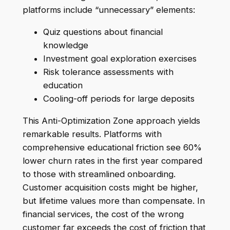
platforms include “unnecessary” elements:
Quiz questions about financial
knowledge
Investment goal exploration exercises
Risk tolerance assessments with
education
Cooling-off periods for large deposits
This Anti-Optimization Zone approach yields
remarkable results. Platforms with
comprehensive educational friction see 60%
lower churn rates in the first year compared
to those with streamlined onboarding.
Customer acquisition costs might be higher,
but lifetime values more than compensate. In
financial services, the cost of the wrong
customer far exceeds the cost of friction that