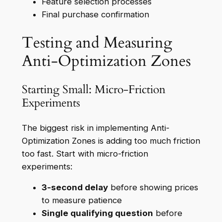
Feature selection processes
Final purchase confirmation
Testing and Measuring
Anti-Optimization Zones
Starting Small: Micro-Friction
Experiments
The biggest risk in implementing Anti-
Optimization Zones is adding too much friction
too fast. Start with micro-friction
experiments:
3-second delay
before showing prices
to measure patience
Single qualifying question
before