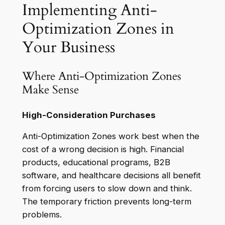
Implementing Anti-
Optimization Zones in
Your Business
Where Anti-Optimization Zones
Make Sense
High-Consideration Purchases
Anti-Optimization Zones work best when the
cost of a wrong decision is high. Financial
products, educational programs, B2B
software, and healthcare decisions all benefit
from forcing users to slow down and think.
The temporary friction prevents long-term
problems.