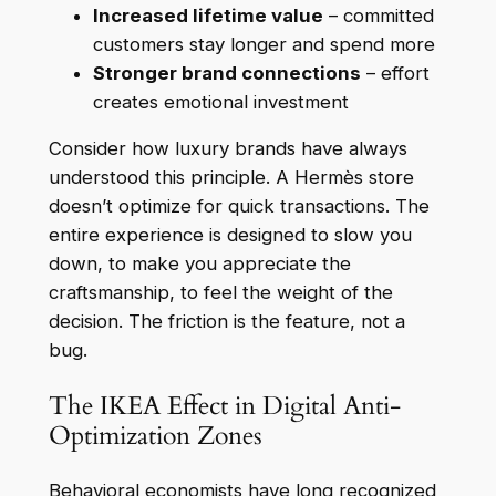
Increased lifetime value
– committed
customers stay longer and spend more
Stronger brand connections
– effort
creates emotional investment
Consider how luxury brands have always
understood this principle. A Hermès store
doesn’t optimize for quick transactions. The
entire experience is designed to slow you
down, to make you appreciate the
craftsmanship, to feel the weight of the
decision. The friction is the feature, not a
bug.
The IKEA Effect in Digital Anti-
Optimization Zones
Behavioral economists have long recognized