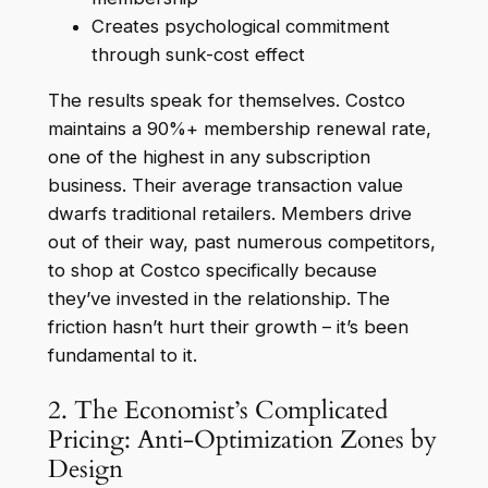
Creates psychological commitment
through sunk-cost effect
The results speak for themselves. Costco
maintains a 90%+ membership renewal rate,
one of the highest in any subscription
business. Their average transaction value
dwarfs traditional retailers. Members drive
out of their way, past numerous competitors,
to shop at Costco specifically because
they’ve invested in the relationship. The
friction hasn’t hurt their growth – it’s been
fundamental to it.
2. The Economist’s Complicated
Pricing: Anti-Optimization Zones by
Design