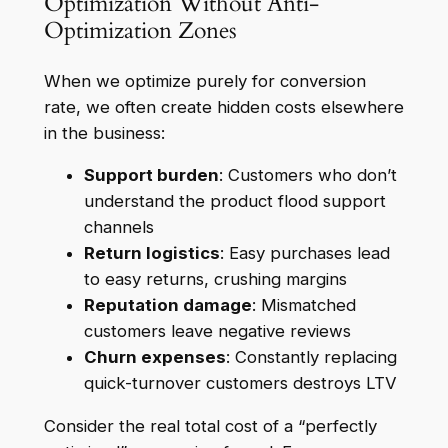
Optimization Without Anti-
Optimization Zones
When we optimize purely for conversion
rate, we often create hidden costs elsewhere
in the business:
Support burden
: Customers who don’t
understand the product flood support
channels
Return logistics
: Easy purchases lead
to easy returns, crushing margins
Reputation damage
: Mismatched
customers leave negative reviews
Churn expenses
: Constantly replacing
quick-turnover customers destroys LTV
Consider the real total cost of a “perfectly