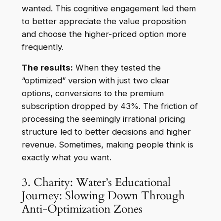
wanted. This cognitive engagement led them
to better appreciate the value proposition
and choose the higher-priced option more
frequently.
The results:
When they tested the
“optimized” version with just two clear
options, conversions to the premium
subscription dropped by 43%. The friction of
processing the seemingly irrational pricing
structure led to better decisions and higher
revenue. Sometimes, making people think is
exactly what you want.
3. Charity: Water’s Educational
Journey: Slowing Down Through
Anti-Optimization Zones